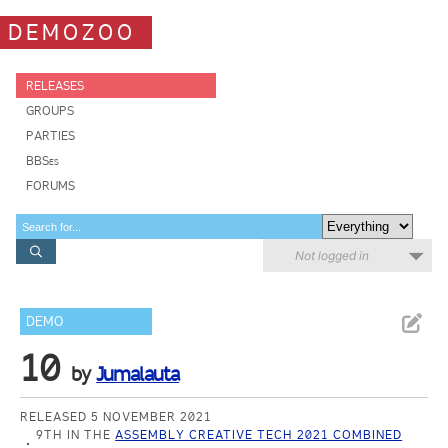
DEMOZOO
RELEASES
GROUPS
PARTIES
BBSes
FORUMS
Not logged in
DEMO
10
by
Jumalauta
RELEASED 5 NOVEMBER 2021
9TH IN THE
ASSEMBLY CREATIVE TECH 2021 COMBINED