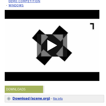
DEMO COMPETITION
WINDOWS
DOWNLOADS
Download (scene.org)
-
file info