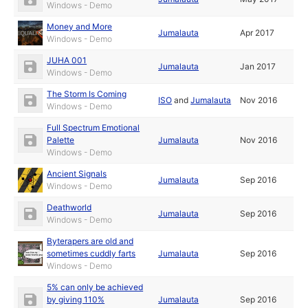
Windows - Demo
Money and More
Jumalauta
Apr 2017
Windows - Demo
JUHA 001
Jumalauta
Jan 2017
Windows - Demo
The Storm Is Coming
ISO
and
Jumalauta
Nov 2016
Windows - Demo
Full Spectrum Emotional
Palette
Jumalauta
Nov 2016
Windows - Demo
Ancient Signals
Jumalauta
Sep 2016
Windows - Demo
Deathworld
Jumalauta
Sep 2016
Windows - Demo
Byterapers are old and
sometimes cuddly farts
Jumalauta
Sep 2016
Windows - Demo
5% can only be achieved
by giving 110%
Jumalauta
Sep 2016