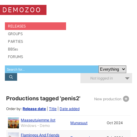
DEMOZOO
RELEASES
GROUPS
PARTIES
BBSes
FORUMS
Not logged in
Productions tagged 'penis2'
New production
Order by:
Release date
|
Title
|
Date added
Maaseutujemme ilot
Munasuut
Oct 2024
Windows - Demo
Flamingos And Friends