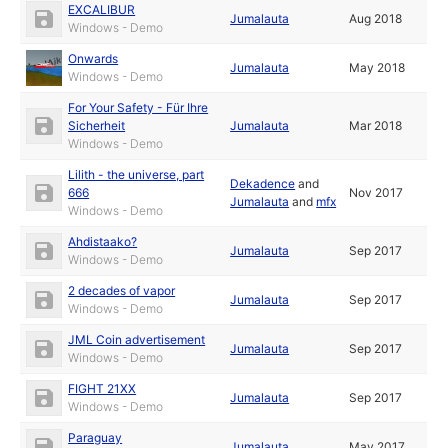
EXCALIBUR
Jumalauta
Aug 2018
Windows - Demo
Onwards
Jumalauta
May 2018
Windows - Demo
For Your Safety - Für Ihre
Sicherheit
Jumalauta
Mar 2018
Windows - Demo
Lilith - the universe, part
Dekadence
and
666
Nov 2017
Jumalauta
and
mfx
Windows - Demo
Ahdistaako?
Jumalauta
Sep 2017
Windows - Demo
2 decades of vapor
Jumalauta
Sep 2017
Windows - Demo
JML Coin advertisement
Jumalauta
Sep 2017
Windows - Demo
FIGHT 21XX
Jumalauta
Sep 2017
Windows - Demo
Paraguay
Jumalauta
May 2017