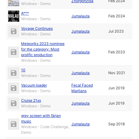
Znorgonzola
Feb 2024
Windows - Demo
A***
Jumalauta
Feb 2024
Windows - Demo
Voyage Continues
Jumalauta
Jul 2023
Windows - Demo
Meteoriks 2023 nominee
for the category: Most
Jumalauta
Feb 2023
prolific production
Windows - Demo
10
Jumalauta
Nov 2021
Windows - Demo
Vacuum loader
Fecal Faced
Jun 2019
Windows - Demo
Martians
Cruise 21xx
Jumalauta
Jun 2019
Windows - Demo
grey screen with färjan
music
Jumalauta
Sep 2018
Windows - Code Challenge,
Demo