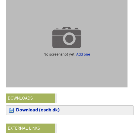
No screenshot yet!
Add one
DOWNLOADS
Download (csdb.dk)
EXTERNAL LINKS