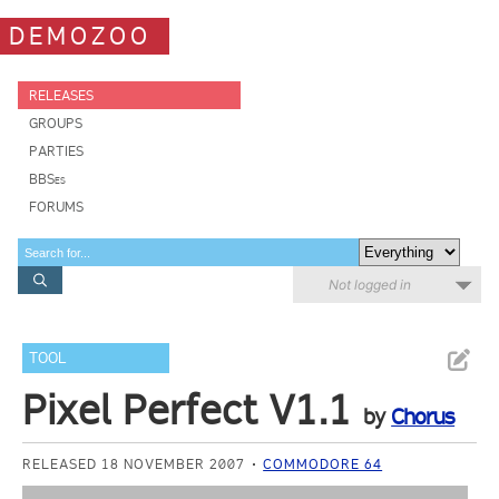
DEMOZOO
RELEASES
GROUPS
PARTIES
BBSes
FORUMS
Not logged in
TOOL
Pixel Perfect V1.1
by
Chorus
RELEASED 18 NOVEMBER 2007
COMMODORE 64