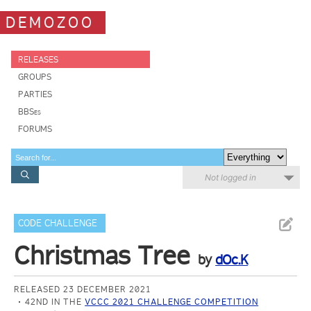
DEMOZOO
RELEASES
GROUPS
PARTIES
BBSes
FORUMS
Not logged in
CODE CHALLENGE
Christmas Tree
by
dOc.K
RELEASED 23 DECEMBER 2021
42ND IN THE
VCCC 2021 CHALLENGE COMPETITION