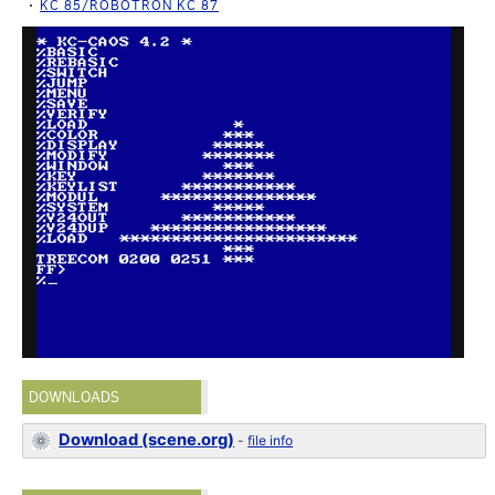
KC 85/ROBOTRON KC 87
DOWNLOADS
Download (scene.org)
-
file info