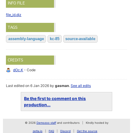
INFO FILE
file_id.diz
TAGS
assembly-language
kc-85
source-available
CREDITS
dOc.K
- Code
Last edited on 6 Jan 2026 by
gasman
.
See all edits
Be the first to comment on this
production...
© 2026
Demozoo staff
and contributors
Kindly hosted by
zetta.io
FAQ
Discord
Get the source