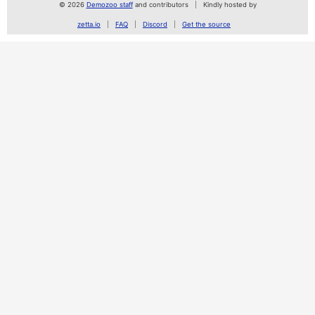
© 2026
Demozoo staff
and contributors
Kindly hosted by
zetta.io
FAQ
Discord
Get the source