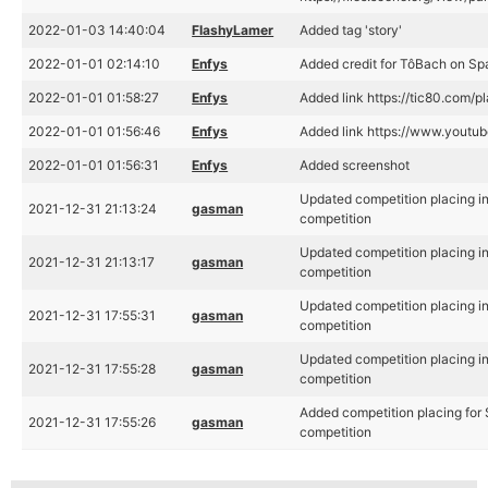
2022-01-03 14:40:04
FlashyLamer
Added tag 'story'
2022-01-01 02:14:10
Enfys
Added credit for TôBach on S
2022-01-01 01:58:27
Enfys
Added link https://tic80.com/
2022-01-01 01:56:46
Enfys
Added link https://www.yout
2022-01-01 01:56:31
Enfys
Added screenshot
Updated competition placing i
2021-12-31 21:13:24
gasman
competition
Updated competition placing i
2021-12-31 21:13:17
gasman
competition
Updated competition placing i
2021-12-31 17:55:31
gasman
competition
Updated competition placing i
2021-12-31 17:55:28
gasman
competition
Added competition placing for
2021-12-31 17:55:26
gasman
competition