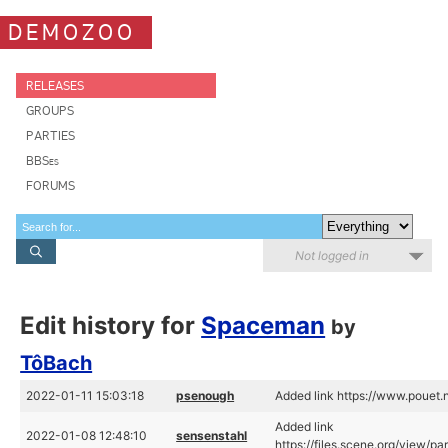
DEMOZOO
RELEASES
GROUPS
PARTIES
BBSes
FORUMS
Not logged in
Edit history for
Spaceman
by
TôBach
2022-01-11 15:03:18
psenough
Added link https://www.pouet
Added link
2022-01-08 12:48:10
sensenstahl
https://files.scene.org/view/p