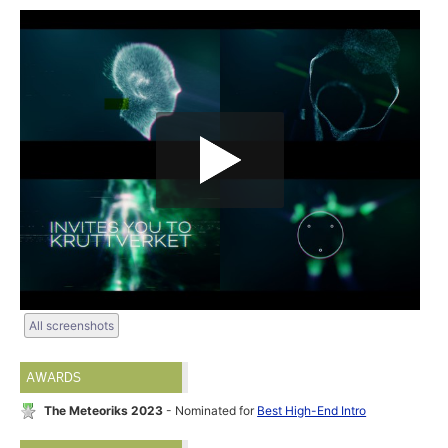
All screenshots
AWARDS
The Meteoriks 2023
- Nominated for
Best High-End Intro