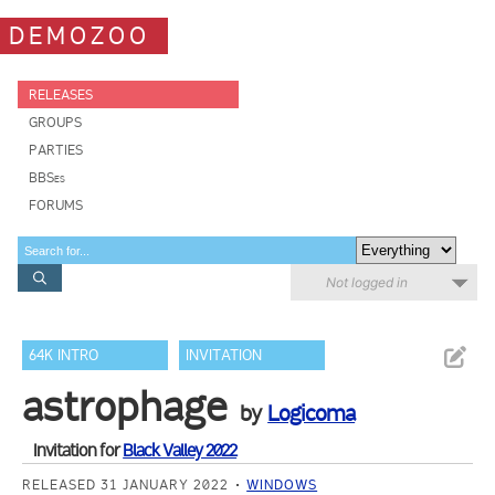
DEMOZOO
RELEASES
GROUPS
PARTIES
BBSes
FORUMS
Not logged in
64K INTRO
INVITATION
astrophage
by
Logicoma
Invitation for
Black Valley 2022
RELEASED 31 JANUARY 2022
WINDOWS