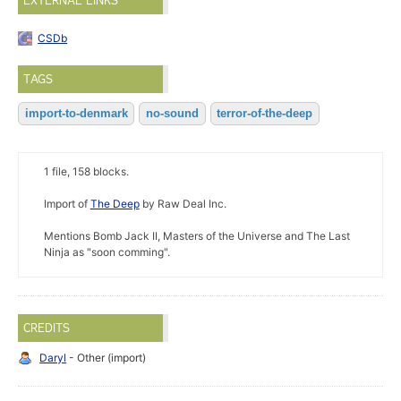
EXTERNAL LINKS
CSDb
TAGS
import-to-denmark
no-sound
terror-of-the-deep
1 file, 158 blocks.
Import of
The Deep
by Raw Deal Inc.
Mentions Bomb Jack II, Masters of the Universe and The Last
Ninja as "soon comming".
CREDITS
Daryl
- Other (import)