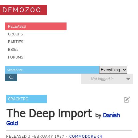
DEMOZOO
RELEASES
GROUPS
PARTIES
BBSes
FORUMS
Not logged in
CRACKTRO
The Deep Import
by
Danish
Gold
RELEASED 3 FEBRUARY 1987
COMMODORE 64