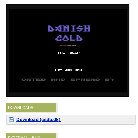
DOWNLOADS
Download (csdb.dk)