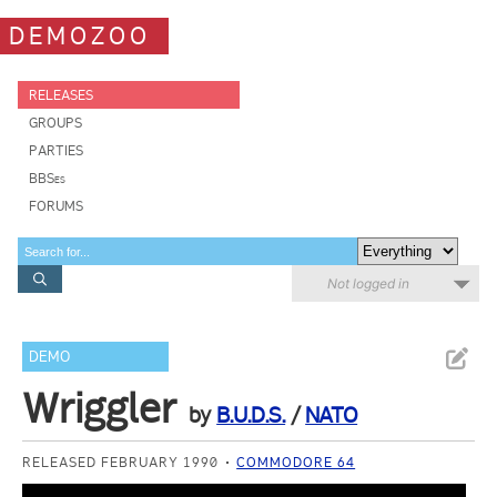
DEMOZOO
RELEASES
GROUPS
PARTIES
BBSes
FORUMS
Not logged in
DEMO
Wriggler
by
B.U.D.S.
/
NATO
RELEASED FEBRUARY 1990
COMMODORE 64