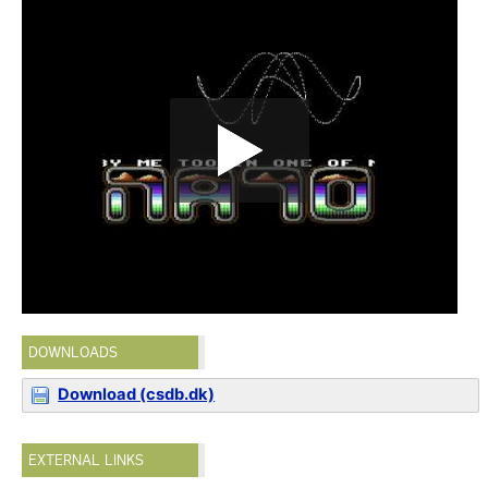
DOWNLOADS
Download (csdb.dk)
EXTERNAL LINKS