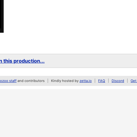
 this production...
zoo staff
and contributors
Kindly hosted by
zetta.io
FAQ
Discord
Get