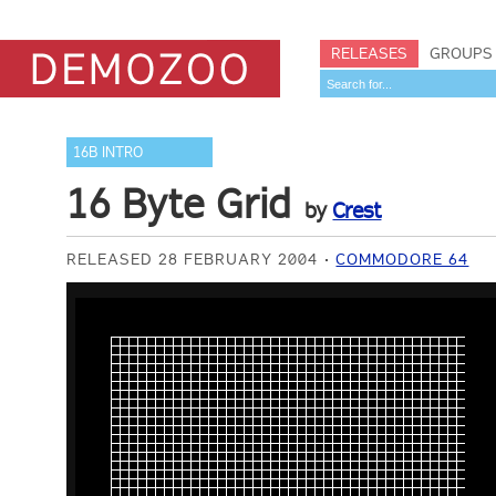
RELEASES
GROUPS
16B INTRO
16 Byte Grid
by
Crest
RELEASED 28 FEBRUARY 2004
COMMODORE 64