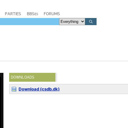
PARTIES
BBSes
FORUMS
DOWNLOADS
Download (csdb.dk)