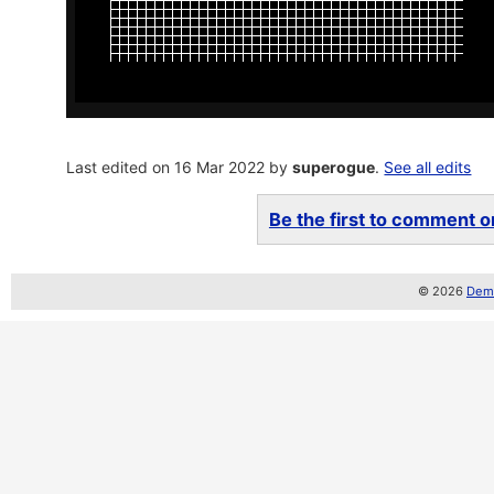
Last edited on 16 Mar 2022 by
superogue
.
See all edits
Be the first to comment on
© 2026
Demo