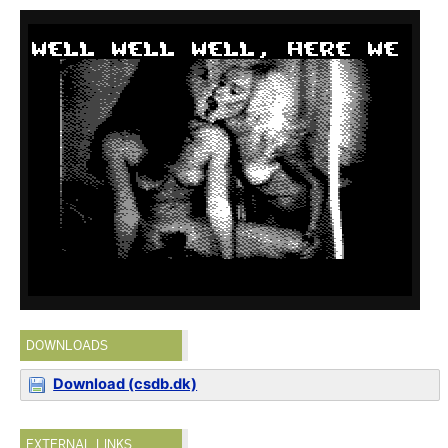
DOWNLOADS
Download (csdb.dk)
EXTERNAL LINKS