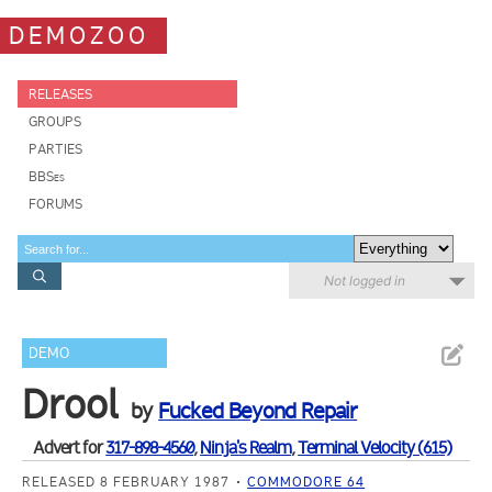
DEMOZOO
RELEASES
GROUPS
PARTIES
BBSes
FORUMS
Not logged in
DEMO
Drool
by
Fucked Beyond Repair
Advert for
317-898-4560
,
Ninja's Realm
,
Terminal Velocity (615)
RELEASED 8 FEBRUARY 1987
COMMODORE 64