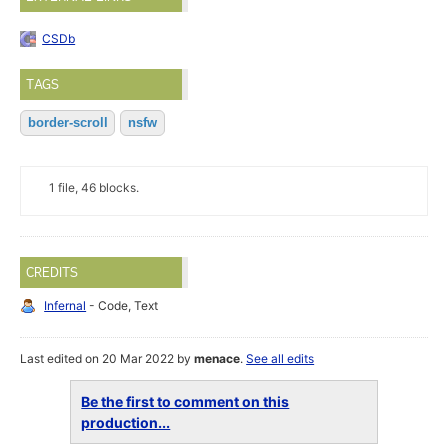
CSDb
TAGS
border-scroll
nsfw
1 file, 46 blocks.
CREDITS
Infernal
- Code, Text
Last edited on 20 Mar 2022 by
menace
.
See all edits
Be the first to comment on this
production...