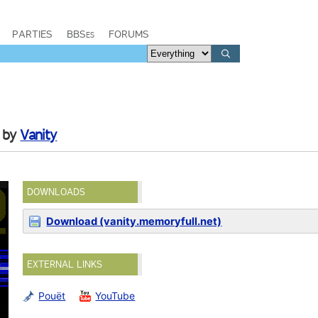
PARTIES
BBSes
FORUMS
by
Vanity
DOWNLOADS
Download (vanity.memoryfull.net)
EXTERNAL LINKS
Pouët
YouTube