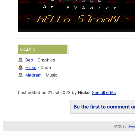
CREDITS
Beb
- Graphics
Hicks
- Code
Madram
- Music
Last edited on 21 Jul 2023 by
Hicks
.
See all edits
Be the first to comment on
© 2026
Demo