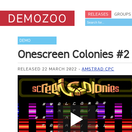
RELEASES
GROUPS
DEMO
Onescreen Colonies #2
RELEASED 22 MARCH 2022
AMSTRAD CPC