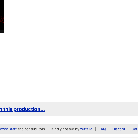
 this production...
zoo staff
and contributors
Kindly hosted by
zetta.io
FAQ
Discord
Get