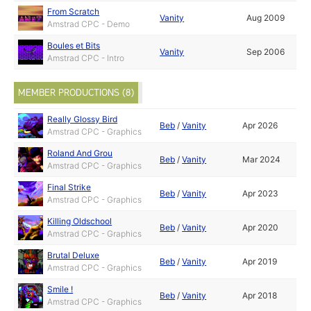
From Scratch
Vanity
Aug 2009
Amstrad CPC - Demo
Boules et Bits
Vanity
Sep 2006
Amstrad CPC - Intro
MEMBER PRODUCTIONS (8)
Really Glossy Bird
Beb
/
Vanity
Apr 2026
Amstrad CPC - Graphics
Roland And Grou
Beb
/
Vanity
Mar 2024
Amstrad CPC - Graphics
Final Strike
Beb
/
Vanity
Apr 2023
Amstrad CPC - Graphics
Killing Oldschool
Beb
/
Vanity
Apr 2020
Amstrad CPC - Graphics
Brutal Deluxe
Beb
/
Vanity
Apr 2019
Amstrad CPC - Graphics
Smile !
Beb
/
Vanity
Apr 2018
Amstrad CPC - Graphics