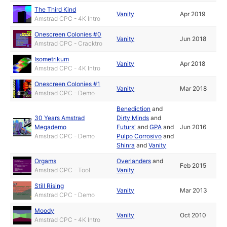
The Third Kind
Vanity
Apr 2019
Amstrad CPC - 4K Intro
Onescreen Colonies #0
Vanity
Jun 2018
Amstrad CPC - Cracktro
Isometrikum
Vanity
Apr 2018
Amstrad CPC - 4K Intro
Onescreen Colonies #1
Vanity
Mar 2018
Amstrad CPC - Demo
Benediction
and
30 Years Amstrad
Dirty Minds
and
Megademo
Futurs'
and
GPA
and
Jun 2016
Amstrad CPC - Demo
Pulpo Corrosivo
and
Shinra
and
Vanity
Orgams
Overlanders
and
Feb 2015
Amstrad CPC - Tool
Vanity
Still Rising
Vanity
Mar 2013
Amstrad CPC - Demo
Moody
Vanity
Oct 2010
Amstrad CPC - 4K Intro