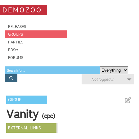
DEMOZOO
RELEASES
GROUPS
PARTIES
BBSes
FORUMS
Not logged in
GROUP
Vanity
(cpc)
EXTERNAL LINKS