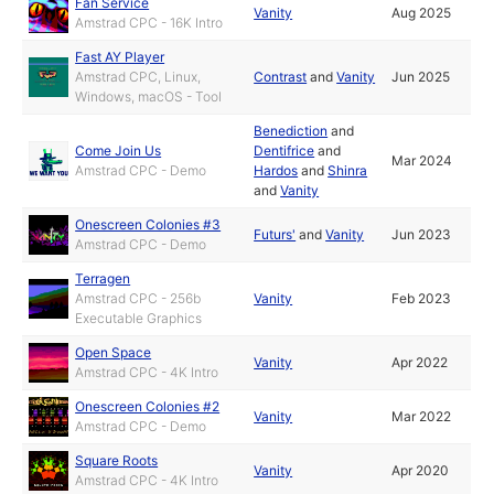
Fan Service
Vanity
Aug 2025
Amstrad CPC - 16K Intro
Fast AY Player
Amstrad CPC, Linux,
Contrast
and
Vanity
Jun 2025
Windows, macOS - Tool
Benediction
and
Come Join Us
Dentifrice
and
Mar 2024
Amstrad CPC - Demo
Hardos
and
Shinra
and
Vanity
Onescreen Colonies #3
Futurs'
and
Vanity
Jun 2023
Amstrad CPC - Demo
Terragen
Amstrad CPC - 256b
Vanity
Feb 2023
Executable Graphics
Open Space
Vanity
Apr 2022
Amstrad CPC - 4K Intro
Onescreen Colonies #2
Vanity
Mar 2022
Amstrad CPC - Demo
Square Roots
Vanity
Apr 2020
Amstrad CPC - 4K Intro