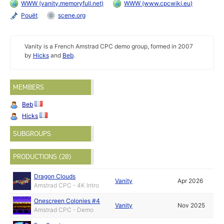
WWW (vanity.memoryfull.net)
WWW (www.cpcwiki.eu)
Pouët
scene.org
Vanity is a French Amstrad CPC demo group, formed in 2007
by
Hicks
and
Beb
.
MEMBERS
Beb
Hicks
SUBGROUPS
PRODUCTIONS (20)
Dragon Clouds
Vanity
Apr 2026
Amstrad CPC - 4K Intro
Onescreen Colonies #4
Vanity
Nov 2025
Amstrad CPC - Demo