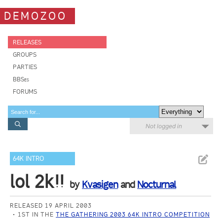
DEMOZOO
RELEASES
GROUPS
PARTIES
BBSes
FORUMS
Not logged in
64K INTRO
lol 2k!!
by
Kvasigen
and
Nocturnal
RELEASED 19 APRIL 2003
1ST IN THE
THE GATHERING 2003 64K INTRO COMPETITION