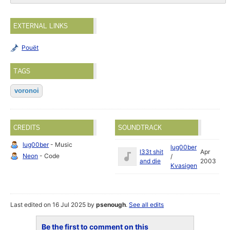
EXTERNAL LINKS
Pouët
TAGS
voronoi
CREDITS
SOUNDTRACK
lug00ber
- Music
lug00ber
l33t shit
Apr
Neon
- Code
/
and die
2003
Kvasigen
Last edited on 16 Jul 2025 by
psenough
.
See all edits
Be the first to comment on this