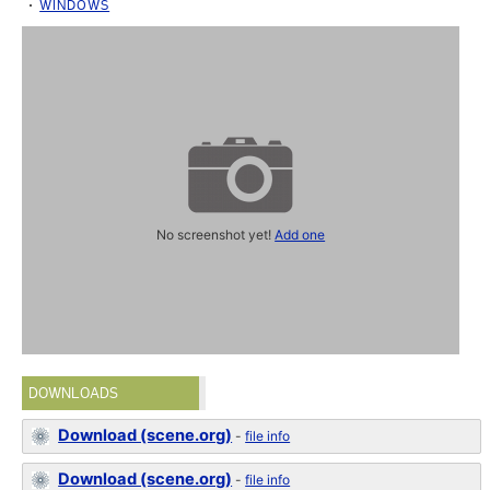
WINDOWS
No screenshot yet!
Add one
DOWNLOADS
Download (scene.org)
-
file info
Download (scene.org)
-
file info