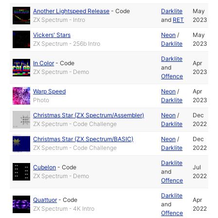
Another Lightspeed Release
-
Code
Darklite
May
ZX Spectrum - Intro
and
RET
2023
Vickers' Stars
Neon
/
May
ZX Spectrum - 256b Intro
Darklite
2023
Darklite
In Color
-
Code
Apr
and
ZX Spectrum - Demo
2023
Offence
Warp Speed
Neon
/
Apr
Photo
Darklite
2023
Christmas Star (ZX Spectrum/Assembler)
Neon
/
Dec
ZX Spectrum - Code Challenge
Darklite
2022
Christmas Star (ZX Spectrum/BASIC)
Neon
/
Dec
ZX Spectrum - Code Challenge
Darklite
2022
Darklite
Cubelon
-
Code
Jul
and
ZX Spectrum - Demo
2022
Offence
Darklite
Quattuor
-
Code
Apr
and
ZX Spectrum - 4K Intro
2022
Offence