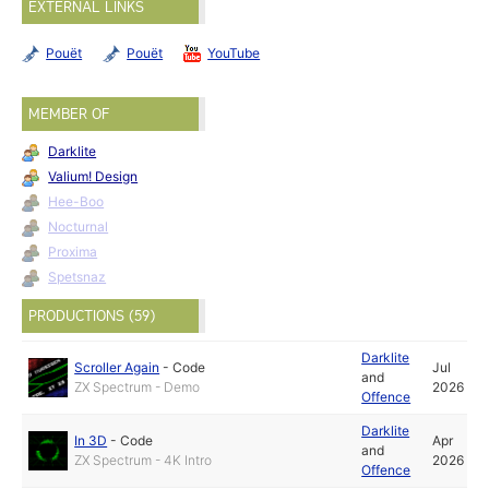
EXTERNAL LINKS
Pouët
Pouët
YouTube
MEMBER OF
Darklite
Valium! Design
Hee-Boo
Nocturnal
Proxima
Spetsnaz
PRODUCTIONS (59)
Darklite
Scroller Again
-
Code
Jul
and
ZX Spectrum - Demo
2026
Offence
Darklite
In 3D
-
Code
Apr
and
ZX Spectrum - 4K Intro
2026
Offence