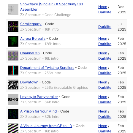
Snowflake (Sinclair ZX Spectrum/Z80
Neon
/
Dec
Assembler)
Darklite
2025
ZX Spectrum - Code Challenge
Scrollerparty
-
Code
Jul
Darklite
ZX Spectrum - 16K Intro
2025
Aurora Borealis
-
Code
Neon
/
Feb
ZX Spectrum - 128b Intro
Darklite
2025
Channel 36
-
Code
Neon
/
Feb
ZX Spectrum - 16b intro
Darklite
2025
Department of Twisting Scrollers
-
Code
Neon
/
Feb
ZX Spectrum - 256b Intro
Darklite
2025
Downtown
-
Code
Neon
/
Feb
ZX Spectrum - 256b Executable Graphics
Darklite
2025
Lovebyte Partyscroller
-
Code
Neon
/
Feb
ZX Spectrum - 64b Intro
Darklite
2025
A Prison for Your Mind
-
Code
Neon
/
Feb
ZX Spectrum - 32b Intro
Darklite
2025
A Visual Journey from CP to LD
-
Code
Neon
/
Feb
ZX Spectrum - 16b intro
Darklite
2025