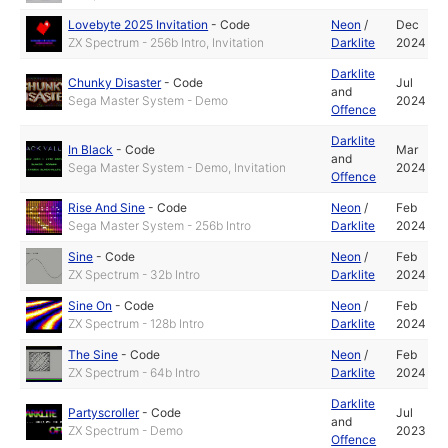
Lovebyte 2025 Invitation
-
Code
Neon
/
Dec
ZX Spectrum - 256b Intro, Invitation
Darklite
2024
Darklite
Chunky Disaster
-
Code
Jul
and
Sega Master System - Demo
2024
Offence
Darklite
In Black
-
Code
Mar
and
Sega Master System - Demo, Invitation
2024
Offence
Rise And Sine
-
Code
Neon
/
Feb
Sega Master System - 256b Intro
Darklite
2024
Sine
-
Code
Neon
/
Feb
ZX Spectrum - 32b Intro
Darklite
2024
Sine On
-
Code
Neon
/
Feb
ZX Spectrum - 128b Intro
Darklite
2024
The Sine
-
Code
Neon
/
Feb
ZX Spectrum - 64b Intro
Darklite
2024
Darklite
Partyscroller
-
Code
Jul
and
ZX Spectrum - Demo
2023
Offence