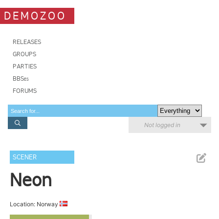
DEMOZOO
RELEASES
GROUPS
PARTIES
BBSes
FORUMS
Not logged in
SCENER
Neon
Location: Norway