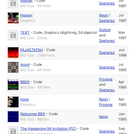
Hooray
-
Code
Jul
Spetsnaz
MS-Dos - 4K Intro
1997
Hooray
Neon
/
Jul
Graphics
Spetsnaz
1997
Gollum
TEXT
-
Code
,
Graphics (digitizing, 3d objects)
Mar
and
MS-Dos - Demo
1997
Spetsnaz
FAJASTATAH
-
Code
Jun
Spetsnaz
MS-Dos - 256b Intro
1996
Anim!
-
Code
Jul
Spetsnaz
MS-Dos - 4K Intro
1995
Proxima
B800
-
Code
Apr
and
MS-Dos - 4K Intro
1995
Spetsnaz
none
Neon
/
Apr
Graphics
Proxima
1995
Netrunner BBS
-
Code
Jan
Neon
MS-Dos - BBStro
1995
The Happening 94 Invitation (PC)
-
Code
Sep
Spetsnaz
MS-Dos - Invitation
1994