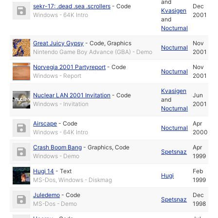
and
sekr-17: .dead .sea .scrollers
-
Code
Dec
Kvasigen
Windows - 64K Intro
2001
and
Nocturnal
Great Juicy Gypsy
-
Code
,
Graphics
Nov
Nocturnal
Nintendo Game Boy Advance (GBA) - Demo
2001
Norvegia 2001 Partyreport
-
Code
Nov
Nocturnal
Windows - Report
2001
Kvasigen
Nuclear LAN 2001 Invitation
-
Code
Jun
and
Windows - Invitation
2001
Nocturnal
Airscape
-
Code
Apr
Nocturnal
Windows - 64K Intro
2000
Crash Boom Bang
-
Graphics
,
Code
Apr
Spetsnaz
Windows - Demo
1999
Hugi 14
-
Text
Feb
Hugi
MS-Dos, Windows - Diskmag
1999
Juledemo
-
Code
Dec
Spetsnaz
MS-Dos - Demo
1998