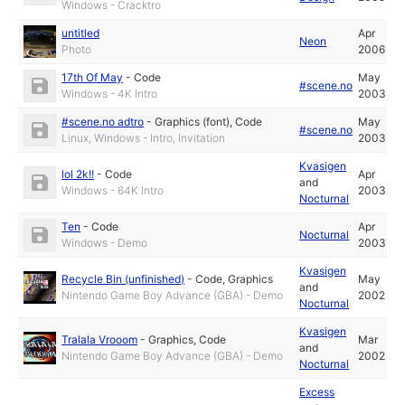
Windows - Cracktro
untitled
Apr
Neon
Photo
2006
17th Of May
-
Code
May
#scene.no
Windows - 4K Intro
2003
#scene.no adtro
-
Graphics (font)
,
Code
May
#scene.no
Linux, Windows - Intro, Invitation
2003
Kvasigen
lol 2k!!
-
Code
Apr
and
Windows - 64K Intro
2003
Nocturnal
Ten
-
Code
Apr
Nocturnal
Windows - Demo
2003
Kvasigen
Recycle Bin (unfinished)
-
Code
,
Graphics
May
and
Nintendo Game Boy Advance (GBA) - Demo
2002
Nocturnal
Kvasigen
Tralala Vrooom
-
Graphics
,
Code
Mar
and
Nintendo Game Boy Advance (GBA) - Demo
2002
Nocturnal
Excess