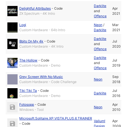
Darklite
Delightful Attributes
-
Code
Apr
and
ZX Spectrum - 4K Intro
2021
Offence
Logi
Neon
/
Mar
Custom Hardware - 64b Intro
Darklite
2021
Darklite
8bits On My 4k
-
Code
Jul
and
Custom Hardware - 4K Intro
2020
Offence
Darklite
The Hollow
-
Code
Jul
and
Custom Hardware - Demo
2019
Offence
Grey Screen With No Music
Sep
Neon
Custom Hardware - Code Challenge
2018
Tiki Tiki Ta
-
Code
Jul
Darklite
Custom Hardware - Demo
2016
Fotosopp
-
Code
Apr
Neon
Windows - Tool
2010
Microsoft.Solitaire.XP.VISTA.PLUS.6.TRAINER
Valium!
Apr
-
Code
Design
2009