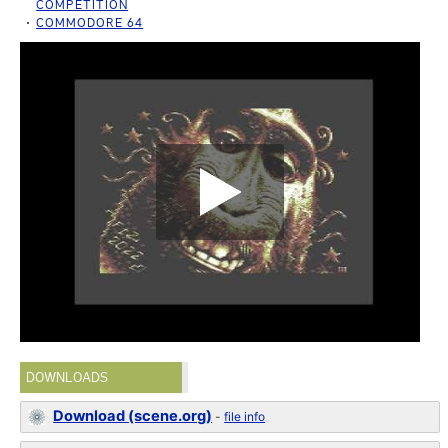
COMPETITION
COMMODORE 64
DOWNLOADS
Download (scene.org)
-
file info