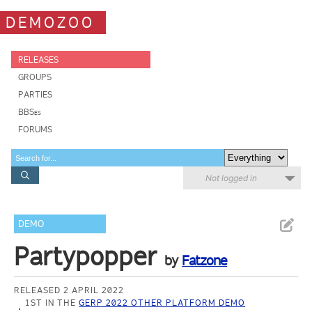
DEMOZOO
RELEASES
GROUPS
PARTIES
BBSes
FORUMS
Not logged in
DEMO
Partypopper
by
Fatzone
RELEASED 2 APRIL 2022
1ST IN THE
GERP 2022 OTHER PLATFORM DEMO