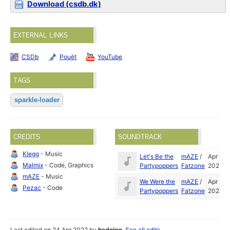
Download (csdb.dk)
EXTERNAL LINKS
CSDb
Pouët
YouTube
TAGS
sparkle-loader
CREDITS
SOUNDTRACK
Klegg
- Music
Let's Be the
mAZE
/
Apr
Malmix
- Code, Graphics
Partypoppers
Fatzone
2022
mAZE
- Music
We Were the
mAZE
/
Apr
Pezac
- Code
Partypoppers
Fatzone
2022
Last edited on 24 Apr 2022 by
hedning
.
See all edits