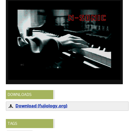
DOWNLOADS
Download (fujiology.org)
TAGS