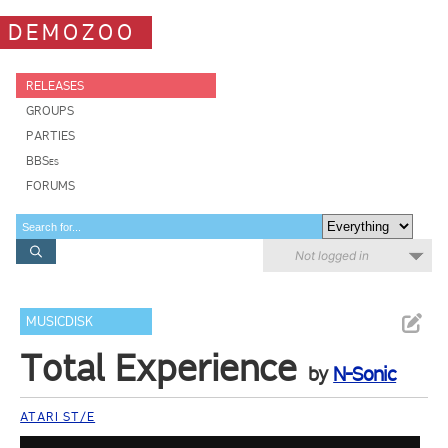
DEMOZOO
RELEASES
GROUPS
PARTIES
BBSes
FORUMS
Not logged in
MUSICDISK
Total Experience
by
N-Sonic
ATARI ST/E