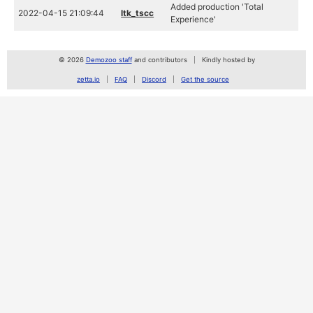
Added production 'Total
2022-04-15 21:09:44
ltk_tscc
Experience'
© 2026
Demozoo staff
and contributors
Kindly hosted by
zetta.io
FAQ
Discord
Get the source