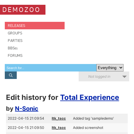
DEMOZOO
RELEASES
GROUPS
PARTIES
BBSes
FORUMS
Not logged in
Edit history for
Total Experience
by
N-Sonic
2022-04-15 21:09:54
ltk_tscc
Added tag 'sampledemo'
2022-04-15 21:09:50
ltk_tscc
Added screenshot