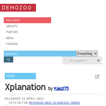
DEMOZOO
RELEASES
GROUPS
PARTIES
BBSes
FORUMS
Not logged in
DEMO
Xplanation
by
Kaszi75
RELEASED 16 APRIL 2022
13TH IN THE
REVISION 2022 OLDSKOOL DEMO