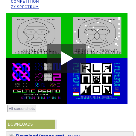
COMPETITION
ZX SPECTRUM
All screenshots
DOWNLOADS