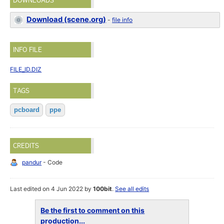
DOWNLOADS
Download (scene.org)
-
file info
INFO FILE
FILE_ID.DIZ
TAGS
pcboard
ppe
CREDITS
pandur
- Code
Last edited on 4 Jun 2022 by
100bit
.
See all edits
Be the first to comment on this
production...