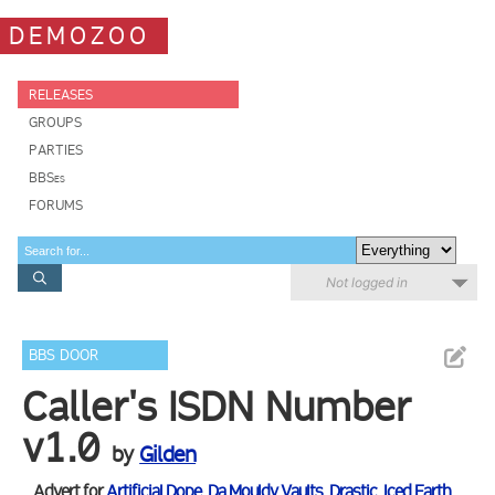
DEMOZOO
RELEASES
GROUPS
PARTIES
BBSes
FORUMS
Not logged in
BBS DOOR
Caller's ISDN Number
v1.0
by
Gilden
Advert for
Artificial Dope
,
Da Mouldy Vaults
,
Drastic
,
Iced Earth
,