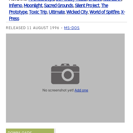
Inferno
,
Moonlight
,
Sacred Grounds
,
Silent Project
,
The
Prototype
,
Toxic Trip
,
Ultimate
,
Wicked City
,
World of Spitfire
,
X-
Press
RELEASED 11 AUGUST 1996
MS-DOS
No screenshot yet!
Add one