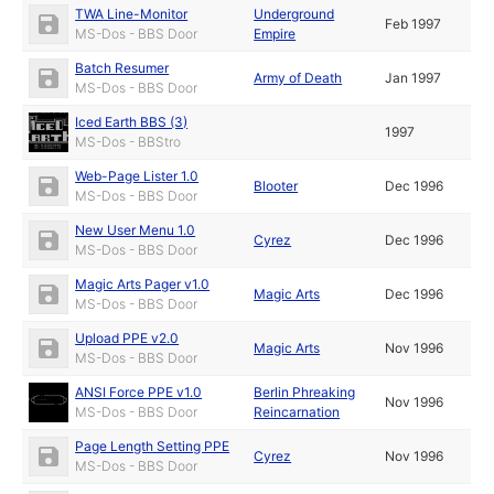
TWA Line-Monitor
Underground
Feb 1997
MS-Dos - BBS Door
Empire
Batch Resumer
Army of Death
Jan 1997
MS-Dos - BBS Door
Iced Earth BBS (3)
1997
MS-Dos - BBStro
Web-Page Lister 1.0
Blooter
Dec 1996
MS-Dos - BBS Door
New User Menu 1.0
Cyrez
Dec 1996
MS-Dos - BBS Door
Magic Arts Pager v1.0
Magic Arts
Dec 1996
MS-Dos - BBS Door
Upload PPE v2.0
Magic Arts
Nov 1996
MS-Dos - BBS Door
ANSI Force PPE v1.0
Berlin Phreaking
Nov 1996
MS-Dos - BBS Door
Reincarnation
Page Length Setting PPE
Cyrez
Nov 1996
MS-Dos - BBS Door