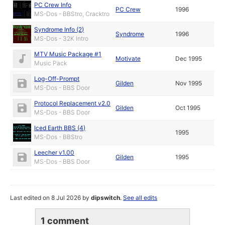
PC Crew Info
PC Crew
1996
MS-Dos - BBStro, Cracktro
Syndrome Info (2)
Syndrome
1996
MS-Dos - 32K Intro
MTV Music Package #1
Motivate
Dec 1995
Music Pack
Log-Off-Prompt
Gilden
Nov 1995
MS-Dos - BBS Door
Protocol Replacement v2.0
Gilden
Oct 1995
MS-Dos - BBS Door
Iced Earth BBS (4)
1995
MS-Dos - BBStro
Leecher v1.00
Gilden
1995
MS-Dos - BBS Door
Last edited on 8 Jul 2026 by
dipswitch
.
See all edits
1 comment