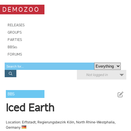
DEMOZOO
RELEASES
GROUPS
PARTIES
BBSes
FORUMS
Not logged in
BBS
Iced Earth
Location: Erftstadt, Regierungsbezirk Köln, North Rhine-Westphalia,
Germany