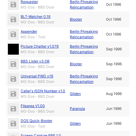
Requester
Berlin Phreaking
Oct 1996
MS-Dos - BBS Door
Reincarnation
BLT-Watcher 0.1ß
Blooter
Oct 1996
MS-Dos - BBS Door
Appender
Berlin Phreaking
Oct 1996
MS-Dos - Tool
Reincarnation
Picture Chatter v1.07ß
Berlin Phreaking
Sep 1996
MS-Dos - BBS Door
Reincarnation
BBS Lister v3.0B
Blooter
Sep 1996
MS-Dos - BBS Door
Universal PWD v1ß
Berlin Phreaking
Sep 1996
MS-Dos - BBS Door
Reincarnation
Caller's ISDN Number v1.0
Gilden
Aug 1996
MS-Dos - BBS Door
Filearea V1.00
Paranoia
Jun 1996
MS-Dos - BBS Door
DOS Quick-Booter
Gilden
Jun 1996
MS-Dos - Tool
Screen Capture PPE 1.0