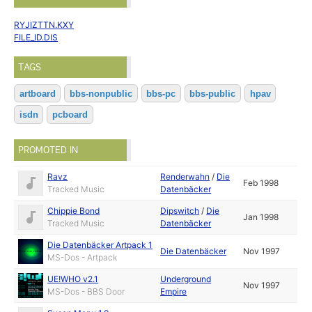
RYJIZTTN.KXY
FILE_ID.DIS
TAGS
artboard
bbs-nonpublic
bbs-pc
bbs-public
hpav
isdn
pcboard
PROMOTED IN
Ravz
Renderwahn
/
Die
Feb 1998
Tracked Music
Datenbäcker
Chippie Bond
Dipswitch
/
Die
Jan 1998
Tracked Music
Datenbäcker
Die Datenbäcker Artpack 1
Die Datenbäcker
Nov 1997
MS-Dos - Artpack
UE!WHO v2.1
Underground
Nov 1997
MS-Dos - BBS Door
Empire