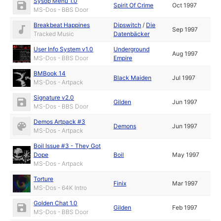
Sysop Menu 1.0
Spirit Of Crime
Oct 1997
MS-Dos - BBS Door
Breakbeat Happines
Dipswitch
/
Die
Sep 1997
Tracked Music
Datenbäcker
User Info System v1.0
Underground
Aug 1997
MS-Dos - BBS Door
Empire
BMBook 14
Black Maiden
Jul 1997
MS-Dos - Artpack
Signature v2.0
Gilden
Jun 1997
MS-Dos - BBS Door
Demos Artpack #3
Demons
Jun 1997
MS-Dos - Artpack
Boil Issue #3 - They Got
Dope
Boil
May 1997
MS-Dos - Artpack
Torture
Finix
Mar 1997
MS-Dos - 64K Intro
Golden Chat 1.0
Gilden
Feb 1997
MS-Dos - BBS Door