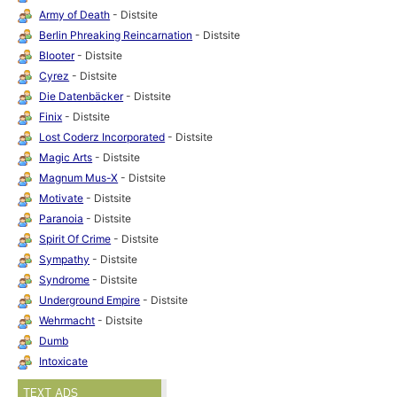
Army of Death
- Distsite
Berlin Phreaking Reincarnation
- Distsite
Blooter
- Distsite
Cyrez
- Distsite
Die Datenbäcker
- Distsite
Finix
- Distsite
Lost Coderz Incorporated
- Distsite
Magic Arts
- Distsite
Magnum Mus-X
- Distsite
Motivate
- Distsite
Paranoia
- Distsite
Spirit Of Crime
- Distsite
Sympathy
- Distsite
Syndrome
- Distsite
Underground Empire
- Distsite
Wehrmacht
- Distsite
Dumb
Intoxicate
TEXT ADS