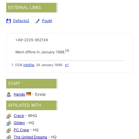
EXTERNAL LINKS
Defacto2
Pouët
+49-2235-9521XX
1
Went offline in January 1998.
DDB
infofile
, 24 January 1998.
↩
STAFF
Hando
- Sysop
AFFILIATED WITH
Crack
- WHQ
Gilden
- HQ
PC Crew
- HQ
The United Dreams
- HQ