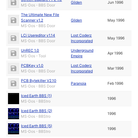
Gilden
Jun 1996
MS-Dos - BBS Door
The Ultimate New File
Scanner v1.2
Gilden
May 1996
MS-Dos - BBS Door
LCi Usereditor v1.14
Lost Coderz
May 1996
MS-Dos - BBS Door
Incorporated
UnREC 1.0
Underground
Apr 1996
MS-Dos - Tool
Empire
PCBKey v1.0
Lost Coderz
Mar 1996
MS-Dos - BBS Door
Incorporated
PCB Bytekiller V2.10
Paranoia
Feb 1996
MS-Dos - BBS Door
Iced Earth BBS (1)
1996
MS-Dos - BBStro
Iced Earth BBS (2)
1996
MS-Dos - BBStro
Iced Earth BBS (5)
1996
MS-Dos - BBStro