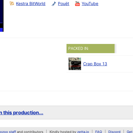
Kestra BitWorld
Pouët
YouTube
PACKED IN:
Crap Box 13
 this production...
zoo staff
and contributors
Kindly hosted by
zetta.io
FAQ
Discord
Get