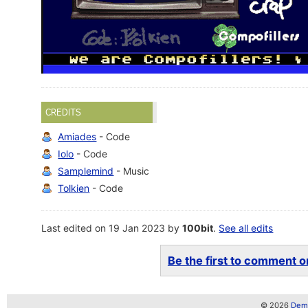
CREDITS
Amiades
- Code
Iolo
- Code
Samplemind
- Music
Tolkien
- Code
Last edited on 19 Jan 2023 by
100bit
.
See all edits
Be the first to comment on
© 2026
Demo