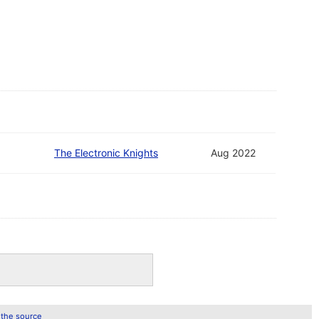
The Electronic Knights
Aug 2022
 the source