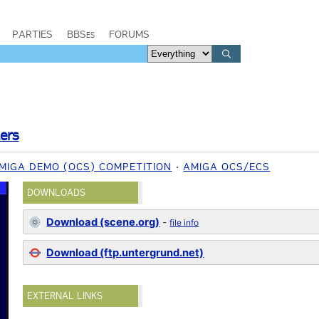
PARTIES
BBSes
FORUMS
lers
MIGA DEMO (OCS) COMPETITION
AMIGA OCS/ECS
DOWNLOADS
Download (scene.org)
-
file info
Download (ftp.untergrund.net)
EXTERNAL LINKS