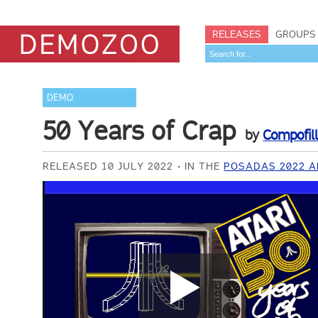
RELEASES
GROUPS
DEMO
50 Years of Crap
by
Compofil
RELEASED 10 JULY 2022
IN THE
POSADAS 2022 A