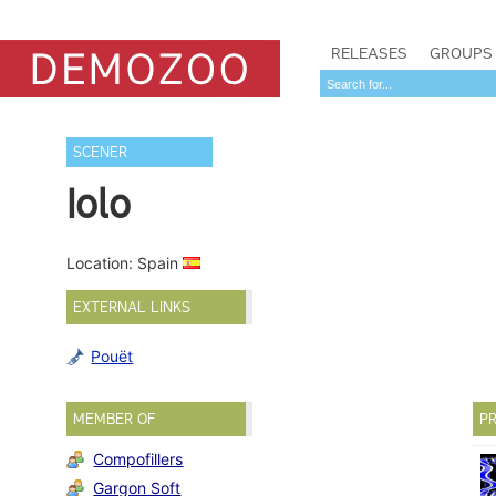
RELEASES
GROUPS
SCENER
Iolo
Location: Spain
EXTERNAL LINKS
Pouët
MEMBER OF
PR
Compofillers
Gargon Soft