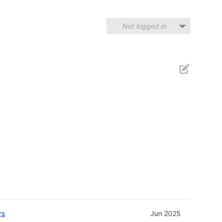
Not logged in
rs
Jun 2025