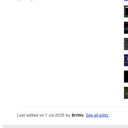
Last edited on 1 Jul 2025 by
Brittle
.
See all edits