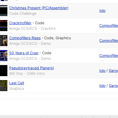
Christmas Present (PC/Assembler)
Iolo
Code Challenge
Cracktrofiller
-
Code
Compofille
Amiga OCS/ECS - Cracktro
Compofillers Rises
-
Code
,
Graphics
Compofille
Amiga OCS/ECS - Demo
50 Years of Crap
-
Code
Compofille
Amiga OCS/ECS - Demo
Pseudoraytraced Plane(s)
Iolo
/
Garg
MS-Dos - 256b Intro
Last Cell
Iolo
/
Garg
Graphics