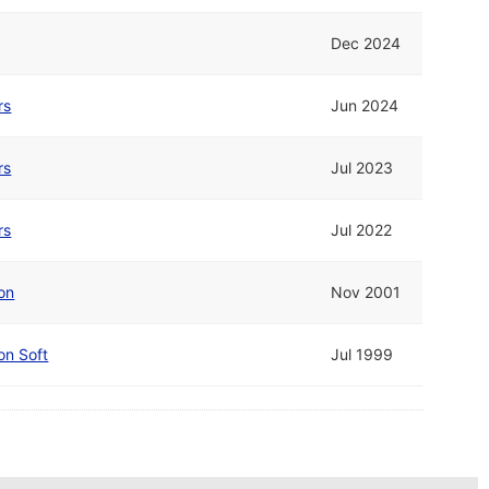
Dec 2024
rs
Jun 2024
rs
Jul 2023
rs
Jul 2022
on
Nov 2001
on Soft
Jul 1999