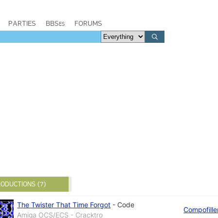
PARTIES
BBSes
FORUMS
ODUCTIONS (7)
The Twister That Time Forgot
-
Code
Compofille
Amiga OCS/ECS - Cracktro