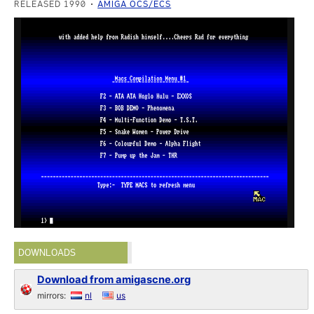
RELEASED 1990
AMIGA OCS/ECS
DOWNLOADS
Download from amigascne.org
mirrors:
nl
us