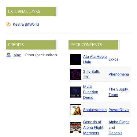
EXTERNAL LINKS
Kestra BitWorld
CREDITS
PACK CONTENTS
Mac
- Other (pack editor)
Ata Ata Hoglo
Oct
Exxos
Hulu
19
Silly Balls
Ma
Phenomena
120
19
Multi
The Supply
Apr
Function
Team
19
Demo
Ma
Snakewoman
PowerDrive
19
Genesis of
Alpha Flight
Ma
Alpha Flight
and
19
Members
Genesis