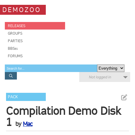
DEMOZOO
RELEASES
GROUPS
PARTIES
BBSes
FORUMS
Not logged in
PACK
Compilation Demo Disk
1
by
Mac