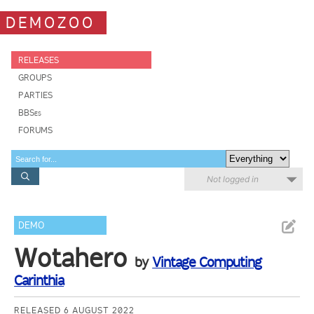
DEMOZOO
RELEASES
GROUPS
PARTIES
BBSes
FORUMS
Not logged in
DEMO
Wotahero
by
Vintage Computing
Carinthia
RELEASED 6 AUGUST 2022