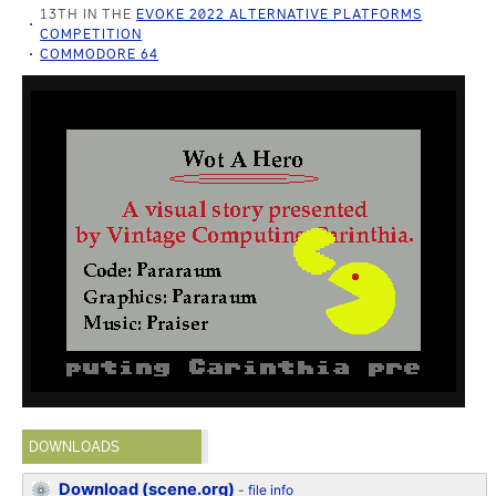
13TH IN THE
EVOKE 2022 ALTERNATIVE PLATFORMS
COMPETITION
COMMODORE 64
DOWNLOADS
Download (scene.org)
-
file info