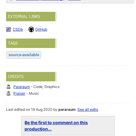
EXTERNAL LINKS
CSDb
GitHub
TAGS
source-available
CREDITS
Pararaum
- Code, Graphics
Praiser
- Music
Last edited on 19 Aug 2022 by
pararaum
.
See all edits
Be the first to comment on this
production...