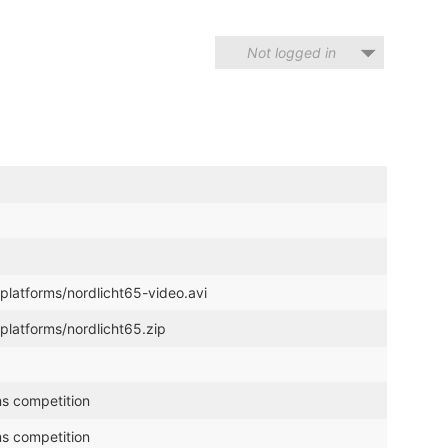
Not logged in
platforms/nordlicht65-video.avi
platforms/nordlicht65.zip
ms competition
ms competition