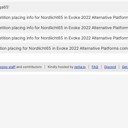
ga65'
tion placing info for Nordlicht65 in Evoke 2022 Alternative Platfor
tion placing info for Nordlicht65 in Evoke 2022 Alternative Platfor
tion placing info for Nordlicht65 in Evoke 2022 Alternative Platfor
on placing for Nordlicht65 in Evoke 2022 Alternative Platforms com
zoo staff
and contributors
Kindly hosted by
zetta.io
FAQ
Discord
Get