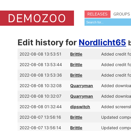
RELEASES
GROUPS
Edit history for
Nordlicht65
2022-08-08 13:53:51
Brittle
Added credit fo
2022-08-08 13:53:44
Brittle
Added credit f
2022-08-08 13:53:36
Brittle
Added credit f
2022-08-08 10:32:08
Quarryman
Added download 
2022-08-08 10:32:07
Quarryman
Added download 
2022-08-08 01:32:44
dipswitch
Added screens
2022-08-07 13:56:16
Brittle
Updated competi
2022-08-07 13:56:14
Brittle
Updated competi