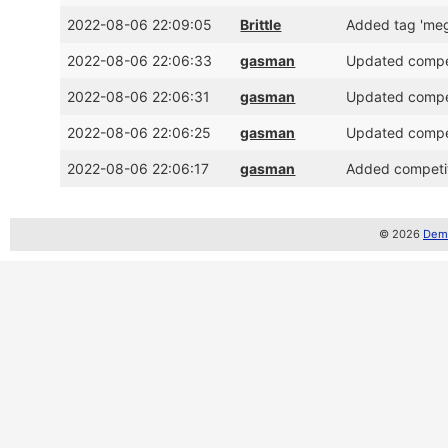
2022-08-06 22:09:05
Brittle
Added tag 'me
2022-08-06 22:06:33
gasman
Updated competi
2022-08-06 22:06:31
gasman
Updated competi
2022-08-06 22:06:25
gasman
Updated competi
2022-08-06 22:06:17
gasman
Added competiti
© 2026
Demo