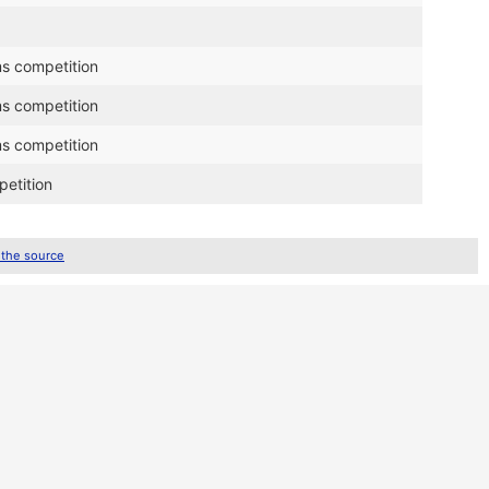
ms competition
ms competition
ms competition
petition
 the source