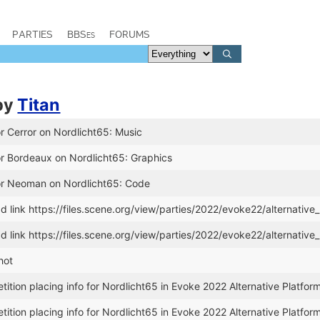
PARTIES
BBSes
FORUMS
by
Titan
r Cerror on Nordlicht65: Music
or Bordeaux on Nordlicht65: Graphics
or Neoman on Nordlicht65: Code
link https://files.scene.org/view/parties/2022/evoke22/alternative_
link https://files.scene.org/view/parties/2022/evoke22/alternative_
hot
tion placing info for Nordlicht65 in Evoke 2022 Alternative Platfor
tion placing info for Nordlicht65 in Evoke 2022 Alternative Platfor