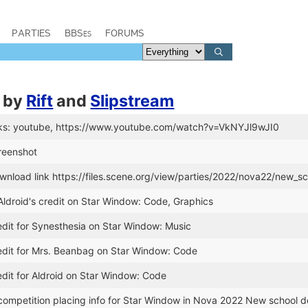
PARTIES
BBSes
FORUMS
by
Rift
and
Slipstream
ks: youtube, https://www.youtube.com/watch?v=VkNYJl9wJI0
reenshot
nload link https://files.scene.org/view/parties/2022/nova22/new_s
ldroid's credit on Star Window: Code, Graphics
dit for Synesthesia on Star Window: Music
dit for Mrs. Beanbag on Star Window: Code
dit for Aldroid on Star Window: Code
ompetition placing info for Star Window in Nova 2022 New school 