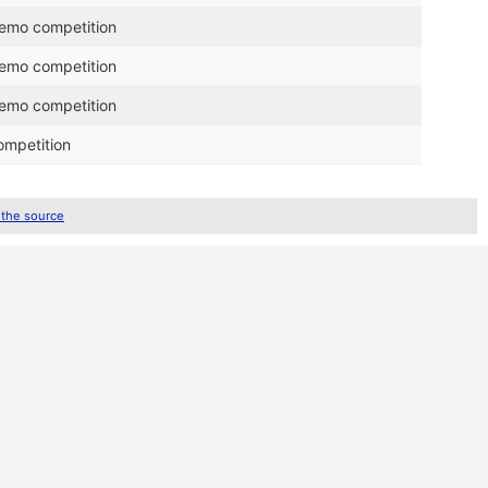
demo competition
demo competition
demo competition
ompetition
 the source