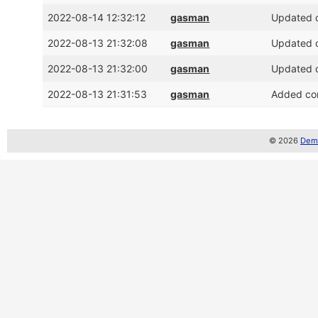
2022-08-14 12:32:12
gasman
Updated c
2022-08-13 21:32:08
gasman
Updated c
2022-08-13 21:32:00
gasman
Updated c
2022-08-13 21:31:53
gasman
Added com
© 2026
Demo