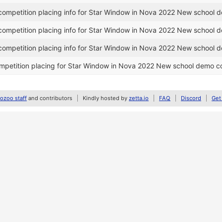
ompetition placing info for Star Window in Nova 2022 New school 
ompetition placing info for Star Window in Nova 2022 New school 
ompetition placing info for Star Window in Nova 2022 New school 
petition placing for Star Window in Nova 2022 New school demo c
zoo staff
and contributors
Kindly hosted by
zetta.io
FAQ
Discord
Get