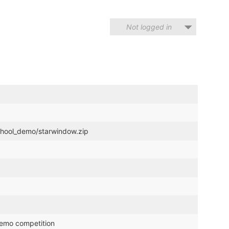
Not logged in
chool_demo/starwindow.zip
demo competition