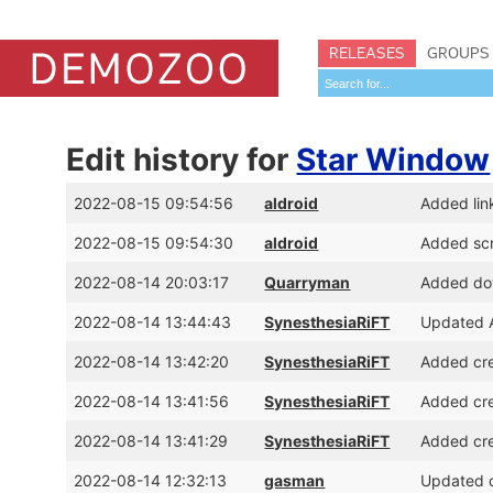
RELEASES
GROUPS
Edit history for
Star Window
2022-08-15 09:54:56
aldroid
Added lin
2022-08-15 09:54:30
aldroid
Added sc
2022-08-14 20:03:17
Quarryman
Added dow
2022-08-14 13:44:43
SynesthesiaRiFT
Updated A
2022-08-14 13:42:20
SynesthesiaRiFT
Added cre
2022-08-14 13:41:56
SynesthesiaRiFT
Added cre
2022-08-14 13:41:29
SynesthesiaRiFT
Added cre
2022-08-14 12:32:13
gasman
Updated c