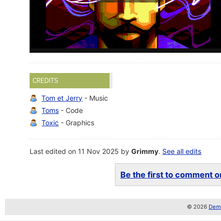
CREDITS
Tom et Jerry
- Music
Toms
- Code
Toxic
- Graphics
Last edited on 11 Nov 2025 by
Grimmy
.
See all edits
Be the first to comment on
© 2026
Demo