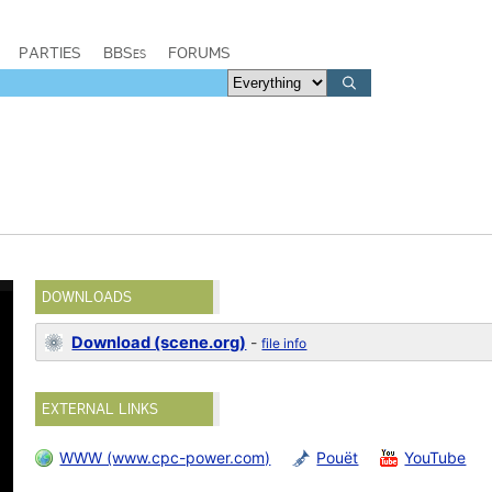
PARTIES
BBSes
FORUMS
DOWNLOADS
Download (scene.org)
-
file info
EXTERNAL LINKS
WWW (www.cpc-power.com)
Pouët
YouTube