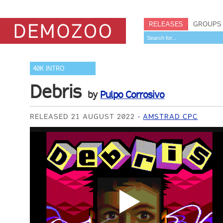
RELEASES
GROUPS
40K INTRO
Debris
by
Pulpo Corrosivo
RELEASED 21 AUGUST 2022
AMSTRAD CPC