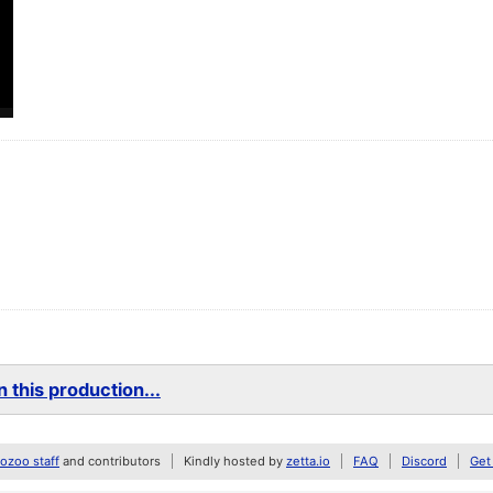
 this production...
zoo staff
and contributors
Kindly hosted by
zetta.io
FAQ
Discord
Get