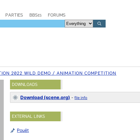
PARTIES
BBSes
FORUMS
ION 2022 WILD DEMO / ANIMATION COMPETITION
DOWNLOADS
Download (scene.org)
-
file info
EXTERNAL LINKS
Pouët