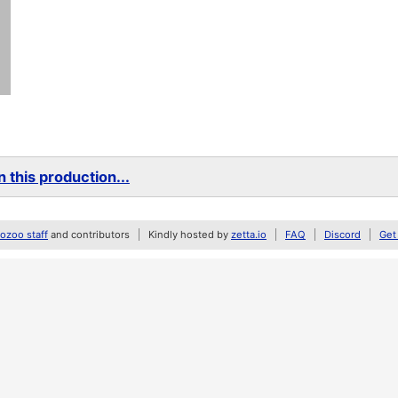
 this production...
zoo staff
and contributors
Kindly hosted by
zetta.io
FAQ
Discord
Get