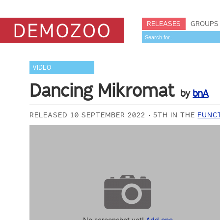
RELEASES
GROUPS
VIDEO
Dancing Mikromat
by
bnA
RELEASED 10 SEPTEMBER 2022
5TH IN THE
FUNCT
No screenshot yet!
Add one