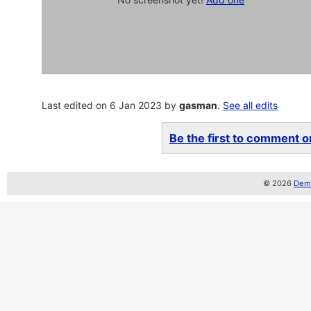
Last edited on 6 Jan 2023 by
gasman
.
See all edits
Be the first to comment on
© 2026
Demo