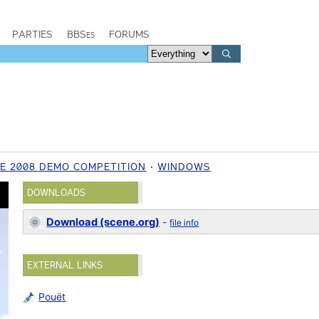
PARTIES
BBSes
FORUMS
E 2008 DEMO COMPETITION
WINDOWS
DOWNLOADS
Download (scene.org)
-
file info
EXTERNAL LINKS
Pouët