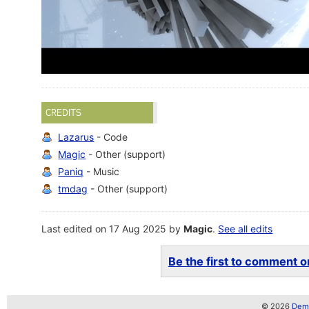
CREDITS
Lazarus
- Code
Magic
- Other (support)
Paniq
- Music
tmdag
- Other (support)
Last edited on 17 Aug 2025 by
Magic
.
See all edits
Be the first to comment on
© 2026
Demo