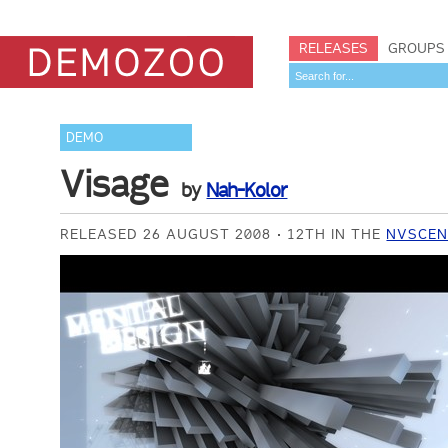
RELEASES
GROUPS
DEMO
Visage
by
Nah-Kolor
RELEASED 26 AUGUST 2008
12TH IN THE
NVSCEN