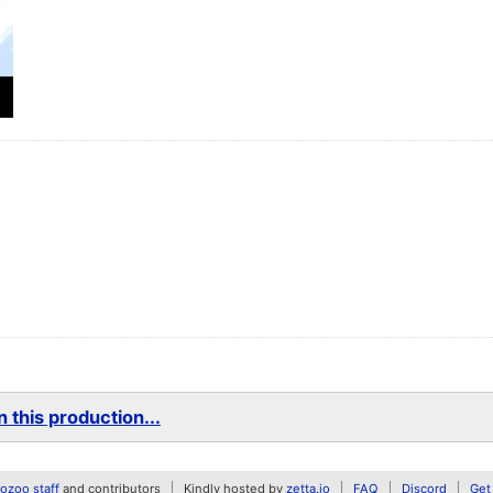
 this production...
zoo staff
and contributors
Kindly hosted by
zetta.io
FAQ
Discord
Get