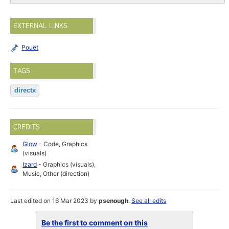
EXTERNAL LINKS
Pouët
TAGS
directx
CREDITS
Glow
- Code, Graphics
(visuals)
Izard
- Graphics (visuals),
Music, Other (direction)
Last edited on 16 Mar 2023 by
psenough
.
See all edits
Be the first to comment on this