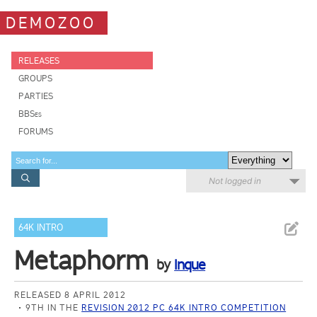
DEMOZOO
RELEASES
GROUPS
PARTIES
BBSes
FORUMS
Not logged in
64K INTRO
Metaphorm
by
Inque
RELEASED 8 APRIL 2012
9TH IN THE
REVISION 2012 PC 64K INTRO COMPETITION