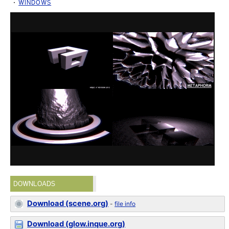
WINDOWS
DOWNLOADS
Download (scene.org)
-
file info
Download (glow.inque.org)