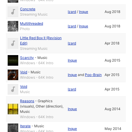
Concrete
Izard
/
Inque
Aug 2018
Streaming Music
Multithreaded
Izard
/
Inque
Aug 2018
Photo
Little Red Box II (Revision
Edit)
Izard
Apr 2018
Streaming Music
Scarcity
-
Music
Inque
Aug 2015
Windows - 64K Intro
Void
-
Music
Inque
and
Poo-Brain
Apr 2015
Windows - 64K Intro
Void
Izard
Apr 2015
Music
Reasons
-
Graphics
(visuals)
,
Other (direction)
,
Inque
Aug 2014
Music
Windows - 64K Intro
Iterate
-
Music
Inque
May 2014
Windows - 64K Intro