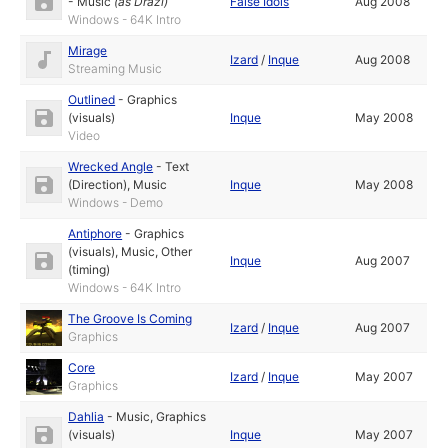
-
Music
(as
Drazi
)
False Idols
Aug 2008
Windows - 64K Intro
Mirage
Izard
/
Inque
Aug 2008
Streaming Music
Outlined
-
Graphics
(visuals)
Inque
May 2008
Video
Wrecked Angle
-
Text
(Direction)
,
Music
Inque
May 2008
Windows - Demo
Antiphore
-
Graphics
(visuals)
,
Music
,
Other
Inque
Aug 2007
(timing)
Windows - 64K Intro
The Groove Is Coming
Izard
/
Inque
Aug 2007
Graphics
Core
Izard
/
Inque
May 2007
Graphics
Dahlia
-
Music
,
Graphics
(visuals)
Inque
May 2007