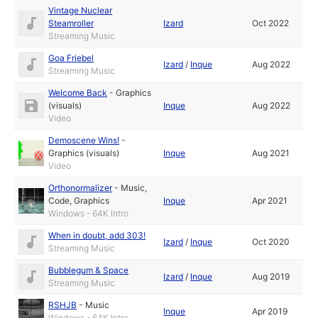
Vintage Nuclear
Steamroller
Izard
Oct 2022
Streaming Music
Goa Friebel
Izard
/
Inque
Aug 2022
Streaming Music
Welcome Back
-
Graphics
(visuals)
Inque
Aug 2022
Video
Demoscene Wins!
-
Graphics (visuals)
Inque
Aug 2021
Video
Orthonormalizer
-
Music
,
Code
,
Graphics
Inque
Apr 2021
Windows - 64K Intro
When in doubt, add 303!
Izard
/
Inque
Oct 2020
Streaming Music
Bubblegum & Space
Izard
/
Inque
Aug 2019
Streaming Music
RSHJB
-
Music
Inque
Apr 2019
Windows - 64K Intro