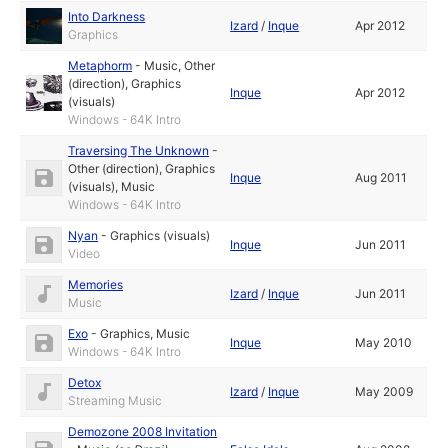
Into Darkness
Izard
/
Inque
Apr 2012
Graphics
Metaphorm
-
Music
,
Other
(direction)
,
Graphics
Inque
Apr 2012
(visuals)
Windows - 64K Intro
Traversing The Unknown
-
Other (direction)
,
Graphics
Inque
Aug 2011
(visuals)
,
Music
Windows - 64K Intro
Nyan
-
Graphics (visuals)
Inque
Jun 2011
Video
Memories
Izard
/
Inque
Jun 2011
Music
Exo
-
Graphics
,
Music
Inque
May 2010
Windows - 64K Intro
Detox
Izard
/
Inque
May 2009
Streaming Music
Demozone 2008 Invitation