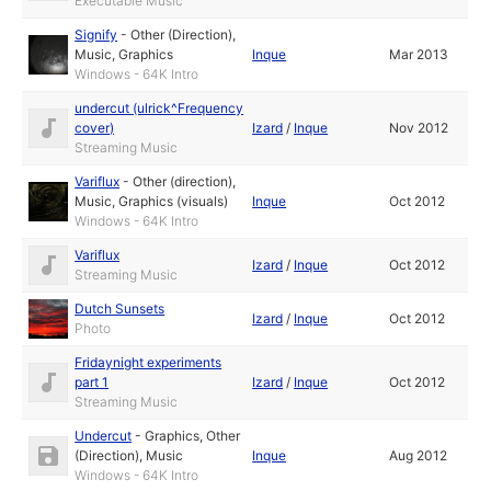
Executable Music
Signify
-
Other (Direction)
,
Music
,
Graphics
Inque
Mar 2013
Windows - 64K Intro
undercut (ulrick^Frequency
cover)
Izard
/
Inque
Nov 2012
Streaming Music
Variflux
-
Other (direction)
,
Music
,
Graphics (visuals)
Inque
Oct 2012
Windows - 64K Intro
Variflux
Izard
/
Inque
Oct 2012
Streaming Music
Dutch Sunsets
Izard
/
Inque
Oct 2012
Photo
Fridaynight experiments
part 1
Izard
/
Inque
Oct 2012
Streaming Music
Undercut
-
Graphics
,
Other
(Direction)
,
Music
Inque
Aug 2012
Windows - 64K Intro