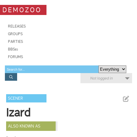
DEMOZOO
RELEASES
GROUPS
PARTIES
BBSes
FORUMS
Not logged in
SCENER
Izard
ALSO KNOWN AS