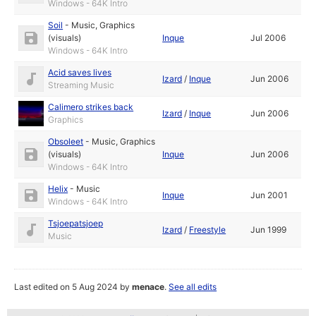
Windows - 64K Intro
Soil
-
Music
,
Graphics
(visuals)
Inque
Jul 2006
Windows - 64K Intro
Acid saves lives
Izard
/
Inque
Jun 2006
Streaming Music
Calimero strikes back
Izard
/
Inque
Jun 2006
Graphics
Obsoleet
-
Music
,
Graphics
(visuals)
Inque
Jun 2006
Windows - 64K Intro
Helix
-
Music
Inque
Jun 2001
Windows - 64K Intro
Tsjoepatsjoep
Izard
/
Freestyle
Jun 1999
Music
Last edited on 5 Aug 2024 by
menace
.
See all edits