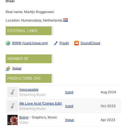
Drazi
Real name: Martijn Roggeveen
Location: Numansdorp, Netherlands
EXTERNAL LINKS
WWW (izard.inque.org)
Pouët
SoundCloud
MEMBER OF
Inque
PRODUCTIONS (54)
Inescapable
Izard
Aug 2024
Streaming Music
We Love Acid (Compo Edit)
Izard
Oct 2023
Streaming Music
Boing
-
Graphics
,
Music
Inque
Apr 2023
Video