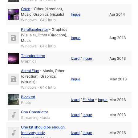
Ooze
-
Other (direction)
,
Music
,
Graphics (visuals)
Inque
Apr 2014
Windows - 64K Intro
Parallaxelerator
-
Graphics
(Visuals)
,
Other (Direction)
,
Inque
Aug 2013
Music
Windows - 64K Intro
Thunderstorm
Izard
/
Inque
Aug 2013
Graphics
Astral Flux
-
Music
,
Other
(direction)
,
Graphics
Inque
May 2013
(visuals)
Windows - 64K Intro
Blocked
Izard
/
El-Mar
^
Inque
Mar 2013
Photo
Goa Constrictor
Izard
/
Inque
Mar 2013
Streaming Music
One bit should be enough
for everybody
Izard
/
Inque
Mar 2013