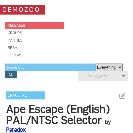
DEMOZOO
RELEASES
GROUPS
PARTIES
BBSes
FORUMS
Not logged in
CRACKTRO
Ape Escape (English)
PAL/NTSC Selector
by
Paradox