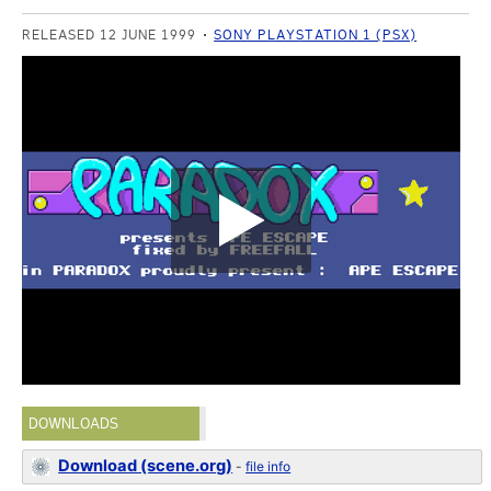
RELEASED 12 JUNE 1999
SONY PLAYSTATION 1 (PSX)
DOWNLOADS
Download (scene.org)
-
file info