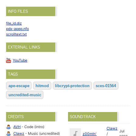
INFO FILES
file_id.diz
pdx-apep.nfo
scrolltext.txt
EXTERNAL LINKS
YouTube
TAGS
ape-escape
hitmod
libcrypt-protection
sces-01564
uncredited-music
CREDITS
SOUNDTRACK
AVH
- Code (intro)
Clawz
Jul
Clawz
- Music (uncredited)
z00m!n'
/