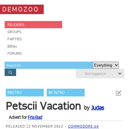
DEMOZOO
RELEASES
GROUPS
PARTIES
BBSes
FORUMS
Not logged in
BBSTRO
8K INTRO
Petscii Vacation
by
Judas
Advert for
Fria Bad
RELEASED 12 NOVEMBER 2022
COMMODORE 64