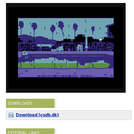
DOWNLOADS
Download (csdb.dk)
EXTERNAL LINKS