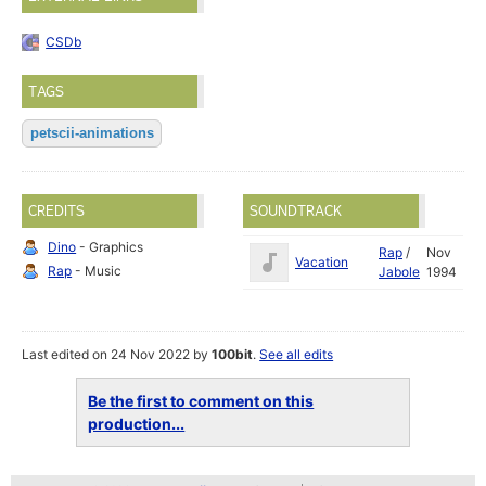
CSDb
TAGS
petscii-animations
CREDITS
SOUNDTRACK
Dino
- Graphics
Rap
/
Nov
Vacation
Rap
- Music
Jabole
1994
Last edited on 24 Nov 2022 by
100bit
.
See all edits
Be the first to comment on this
production...