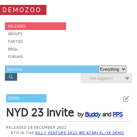
DEMOZOO
RELEASES
GROUPS
PARTIES
BBSes
FORUMS
Not logged in
DEMO
NYD 23 Invite
by
Buddy
and
PPS
RELEASED 10 DECEMBER 2022
8TH IN THE
SILLY VENTURE 2K22 WE ATARI XL/XE DEMO