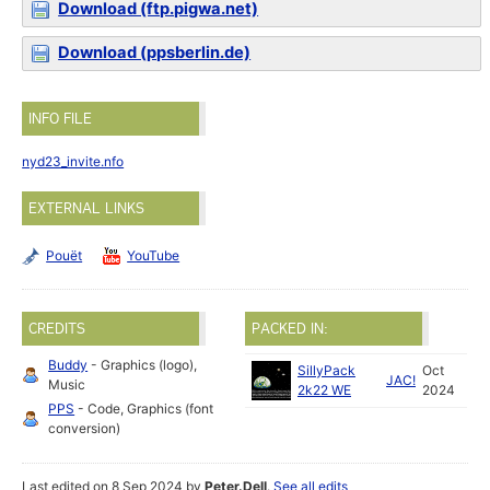
Download (ftp.pigwa.net)
Download (ppsberlin.de)
INFO FILE
nyd23_invite.nfo
EXTERNAL LINKS
Pouët
YouTube
CREDITS
PACKED IN:
Buddy
- Graphics (logo),
SillyPack
Oct
JAC!
Music
2k22 WE
2024
PPS
- Code, Graphics (font
conversion)
Last edited on 8 Sep 2024 by
Peter.Dell
.
See all edits