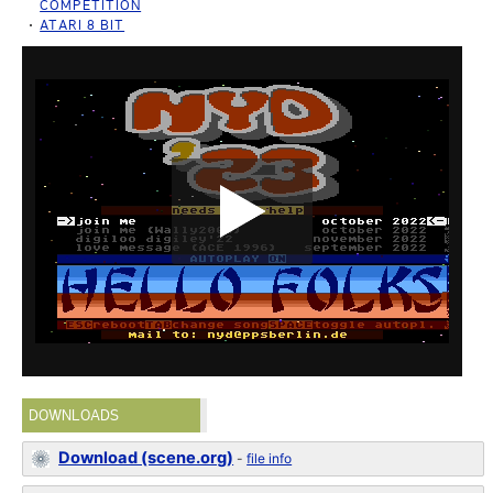
COMPETITION
ATARI 8 BIT
DOWNLOADS
Download (scene.org)
-
file info