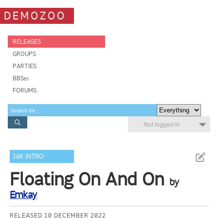
DEMOZOO
RELEASES
GROUPS
PARTIES
BBSes
FORUMS
Not logged in
16K INTRO
Floating On And On
by
Emkay
RELEASED 10 DECEMBER 2022