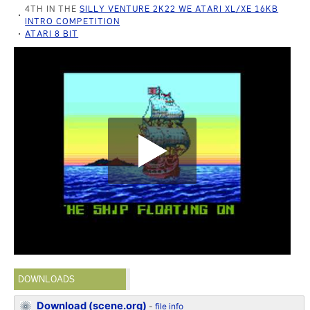
4TH IN THE
SILLY VENTURE 2K22 WE ATARI XL/XE 16KB
INTRO COMPETITION
ATARI 8 BIT
DOWNLOADS
Download (scene.org)
-
file info