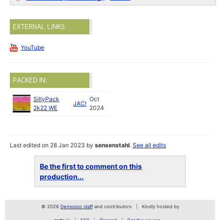
EXTERNAL LINKS
YouTube
PACKED IN:
SillyPack
Oct
JAC!
2k22 WE
2024
Last edited on 28 Jan 2023 by
sensenstahl
.
See all edits
Be the first to comment on this
production...
© 2026
Demozoo staff
and contributors
Kindly hosted by