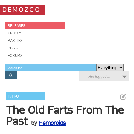
DEMOZOO
RELEASES
GROUPS
PARTIES
BBSes
FORUMS
Not logged in
INTRO
The Old Farts From The
Past
by
Hemoroids