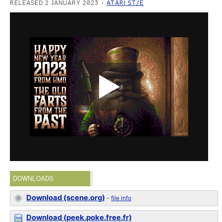
RELEASED 2 JANUARY 2023
ATARI ST/E
DOWNLOADS
Download (scene.org)
-
file info
Download (peek.poke.free.fr)