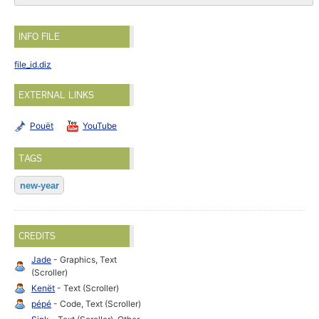
INFO FILE
file_id.diz
EXTERNAL LINKS
Pouët
YouTube
TAGS
new-year
CREDITS
Jade
- Graphics, Text
(Scroller)
Kenët
- Text (Scroller)
pépé
- Code, Text (Scroller)