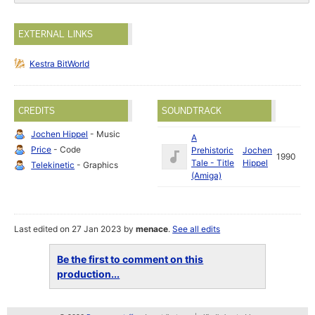
EXTERNAL LINKS
Kestra BitWorld
CREDITS
SOUNDTRACK
Jochen Hippel
- Music
A
Price
- Code
Prehistoric
Jochen
1990
Tale - Title
Hippel
Telekinetic
- Graphics
(Amiga)
Last edited on 27 Jan 2023 by
menace
.
See all edits
Be the first to comment on this
production...