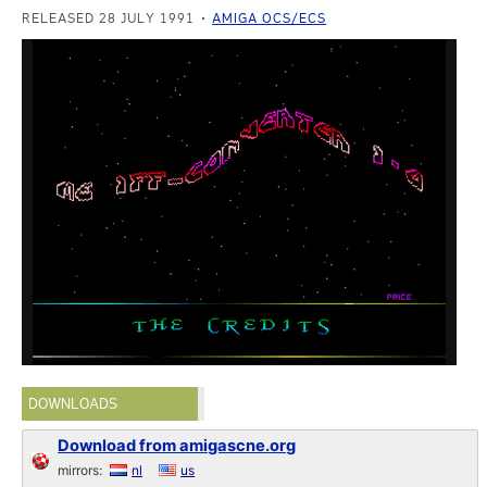
RELEASED 28 JULY 1991
AMIGA OCS/ECS
DOWNLOADS
Download from amigascne.org
mirrors:
nl
us