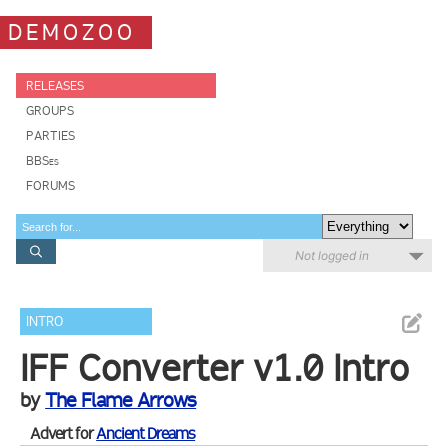
DEMOZOO
RELEASES
GROUPS
PARTIES
BBSes
FORUMS
Not logged in
INTRO
IFF Converter v1.0 Intro
by
The Flame Arrows
Advert for
Ancient Dreams