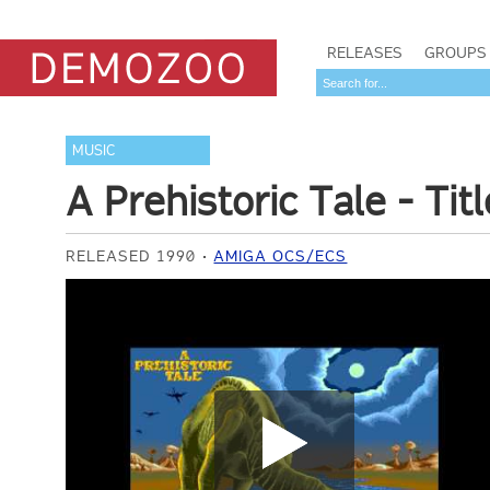
RELEASES
GROUPS
MUSIC
A Prehistoric Tale - Tit
RELEASED 1990
AMIGA OCS/ECS