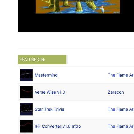
FEATURED IN:
Mastermind
The Flame A
Verse Wise v1.0
Zaracon
Star Trek Trivia
The Flame A
IFF Converter v1.0 Intro
The Flame A