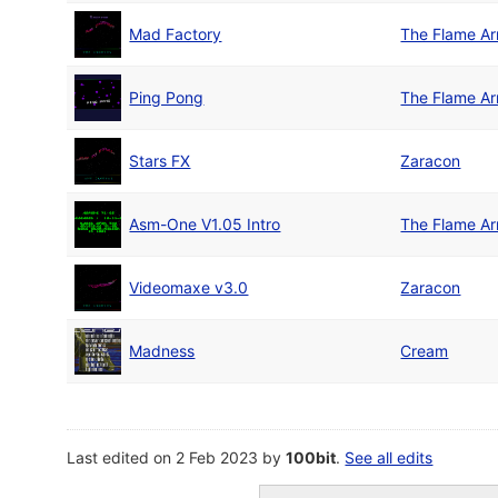
Mad Factory
The Flame A
Ping Pong
The Flame A
Stars FX
Zaracon
Asm-One V1.05 Intro
The Flame A
Videomaxe v3.0
Zaracon
Madness
Cream
Last edited on 2 Feb 2023 by
100bit
.
See all edits