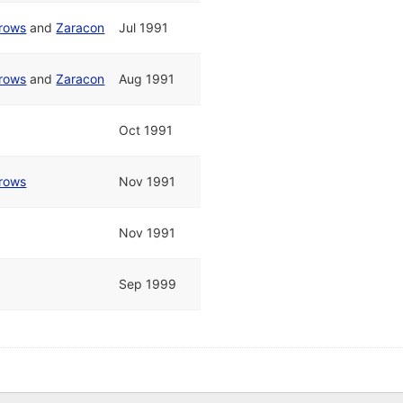
rrows
and
Zaracon
Jul 1991
rrows
and
Zaracon
Aug 1991
Oct 1991
rrows
Nov 1991
Nov 1991
Sep 1999