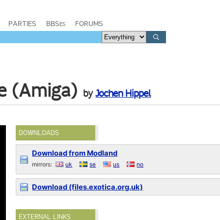
PARTIES
BBSes
FORUMS
le (Amiga)
by
Jochen Hippel
DOWNLOADS
Download from Modland
mirrors:
uk
se
us
no
Download (files.exotica.org.uk)
EXTERNAL LINKS