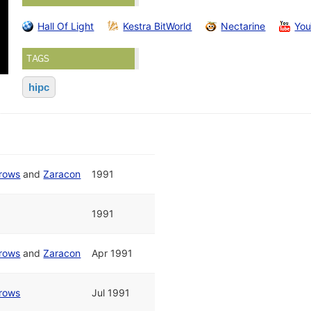
Hall Of Light
Kestra BitWorld
Nectarine
Yo
TAGS
hipc
rrows
and
Zaracon
1991
1991
rrows
and
Zaracon
Apr 1991
rrows
Jul 1991