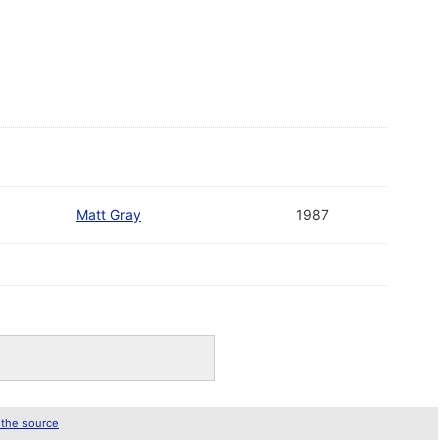
Matt Gray
1987
 the source