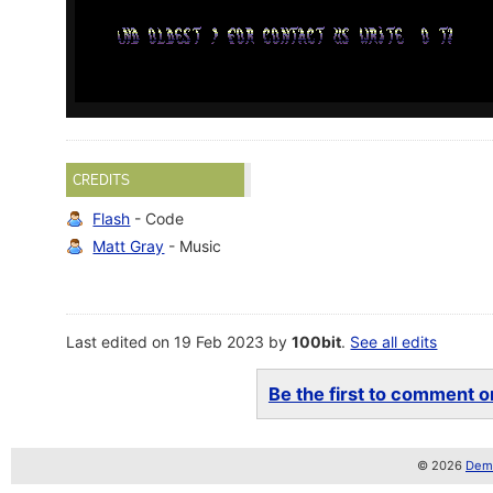
CREDITS
Flash
- Code
Matt Gray
- Music
Last edited on 19 Feb 2023 by
100bit
.
See all edits
Be the first to comment on
© 2026
Demo