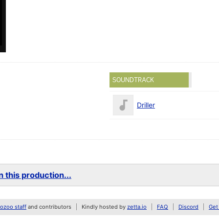
SOUNDTRACK
Driller
 this production...
zoo staff
and contributors
Kindly hosted by
zetta.io
FAQ
Discord
Get