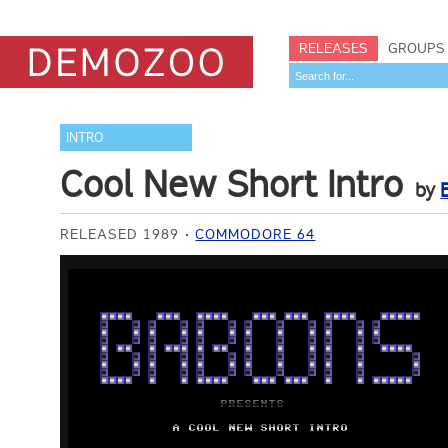
RELEASES
GROUPS
INTRO
Cool New Short Intro
by
RELEASED 1989
COMMODORE 64