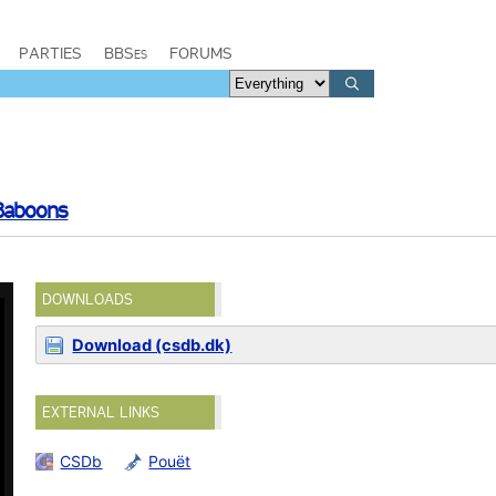
PARTIES
BBSes
FORUMS
Baboons
DOWNLOADS
Download (csdb.dk)
EXTERNAL LINKS
CSDb
Pouët