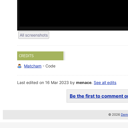
All screenshots
CREDITS
Matcham
- Code
Last edited on 16 Mar 2023 by
menace
.
See all edits
Be the first to comment on
© 2026
Demo