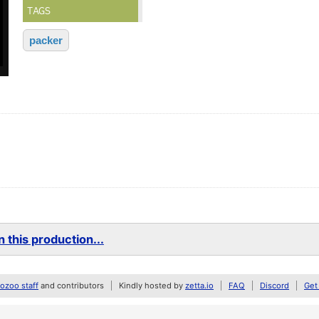
TAGS
packer
 this production...
zoo staff
and contributors
Kindly hosted by
zetta.io
FAQ
Discord
Get