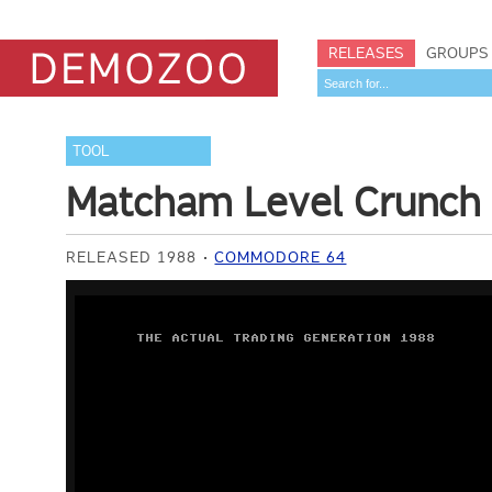
RELEASES
GROUPS
TOOL
Matcham Level Crunch
RELEASED 1988
COMMODORE 64