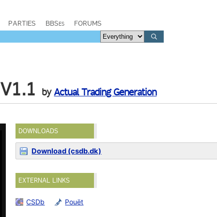
PARTIES
BBSes
FORUMS
 V1.1
by
Actual Trading Generation
DOWNLOADS
Download (csdb.dk)
EXTERNAL LINKS
CSDb
Pouët