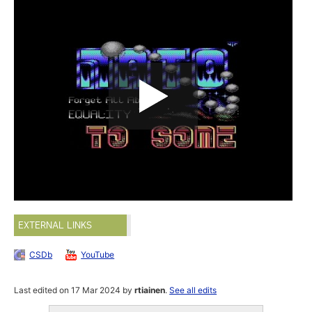
EXTERNAL LINKS
CSDb
YouTube
Last edited on 17 Mar 2024 by
rtiainen
.
See all edits