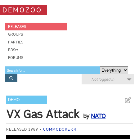
DEMOZOO
RELEASES
GROUPS
PARTIES
BBSes
FORUMS
Not logged in
DEMO
VX Gas Attack
by
NATO
RELEASED 1989
COMMODORE 64