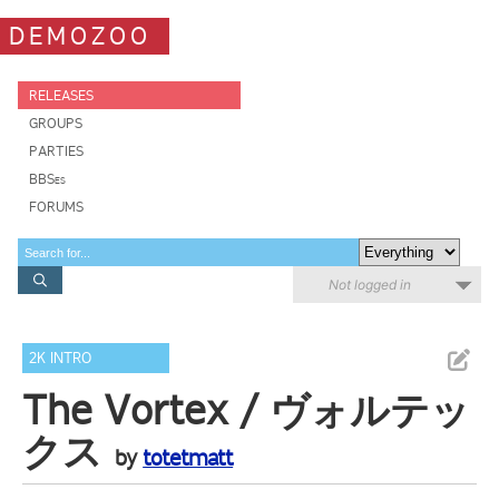
DEMOZOO
RELEASES
GROUPS
PARTIES
BBSes
FORUMS
Not logged in
2K INTRO
The Vortex / ヴォルテッ
クス
by
totetmatt