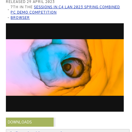
RELEASED 29 APRIL 2023
7TH IN THE
SESSIONS IN C4 LAN 2023 SPRING COMBINED
PC DEMO COMPETITION
BROWSER
DOWNLOADS