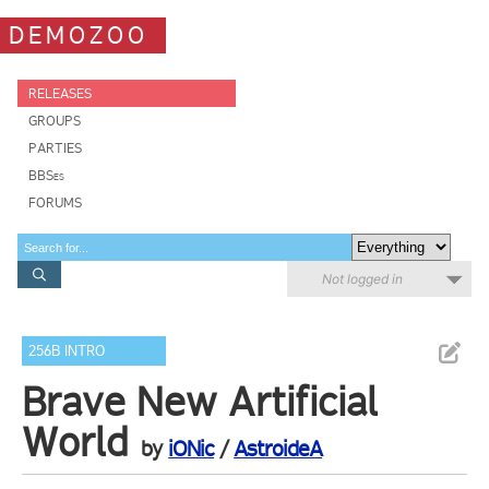
DEMOZOO
RELEASES
GROUPS
PARTIES
BBSes
FORUMS
Not logged in
256B INTRO
Brave New Artificial
World
by
iONic
/
AstroideA