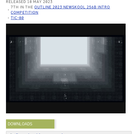
RELEASED 18 MAY 2023
7TH IN THE
OUTLINE 2023 NEWSKOOL 256B INTRO
COMPETITION
TIC-80
DOWNLOADS