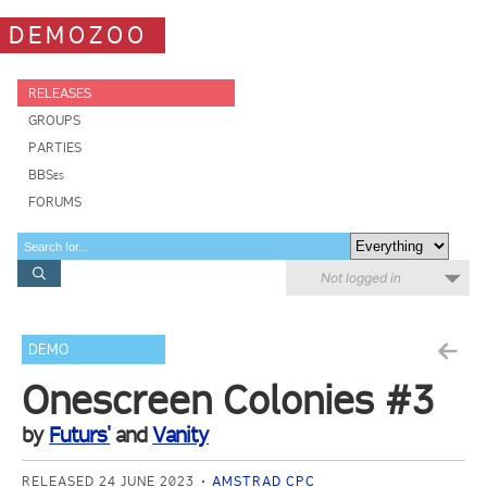
DEMOZOO
RELEASES
GROUPS
PARTIES
BBSes
FORUMS
Not logged in
DEMO
Onescreen Colonies #3
by
Futurs'
and
Vanity
RELEASED 24 JUNE 2023
AMSTRAD CPC