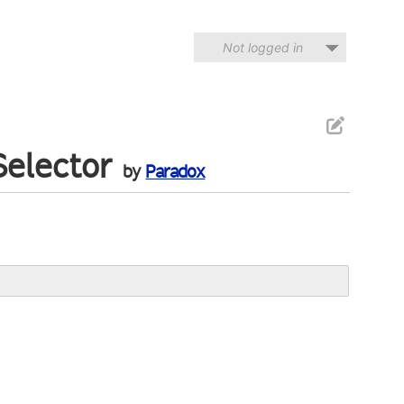
Not logged in
Selector
by
Paradox