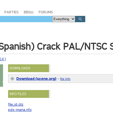
PARTIES
BBSes
FORUMS
(Spanish) Crack PAL/NTSC 
SX)
DOWNLOADS
Download (scene.org)
-
file info
INFO FILES
file_id.diz
pdx-mana.nfo