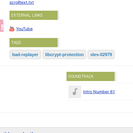
scrolltext.txt
EXTERNAL LINKS
YouTube
TAGS
bad-replayer
libcrypt-protection
sles-02979
SOUNDTRACK
Intro Number 61