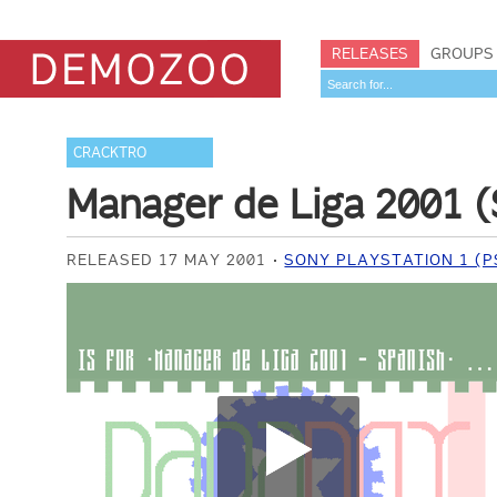
RELEASES
GROUPS
CRACKTRO
Manager de Liga 2001 
RELEASED 17 MAY 2001
SONY PLAYSTATION 1 (P