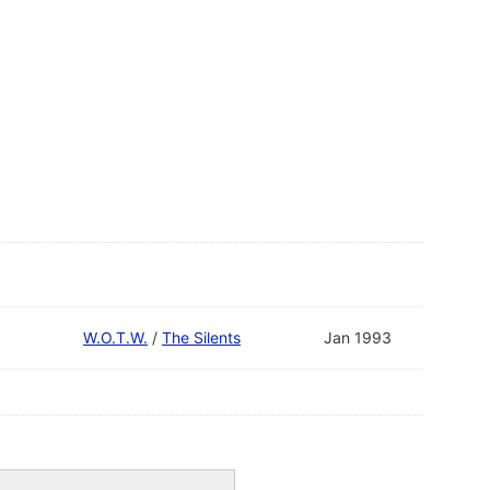
W.O.T.W.
/
The Silents
Jan 1993