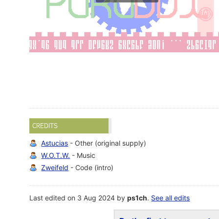
CREDITS
Astucias
- Other (original supply)
W.O.T.W.
- Music
Zweifeld
- Code (intro)
Last edited on 3 Aug 2024 by
ps1ch
.
See all edits