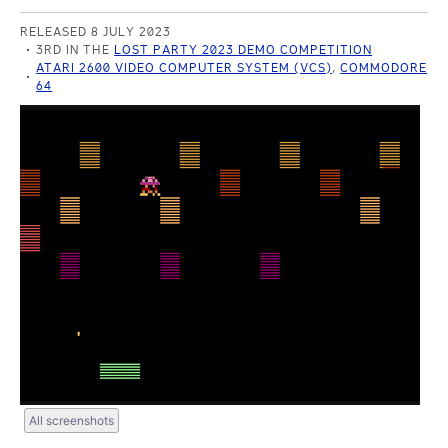
RELEASED 8 JULY 2023
3RD IN THE
LOST PARTY 2023 DEMO COMPETITION
ATARI 2600 VIDEO COMPUTER SYSTEM (VCS)
,
COMMODORE
64
All screenshots