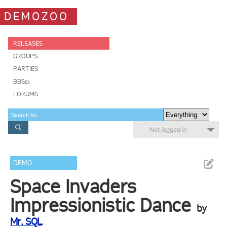
DEMOZOO
RELEASES
GROUPS
PARTIES
BBSes
FORUMS
Not logged in
DEMO
Space Invaders
Impressionistic Dance
by
Mr. SQL