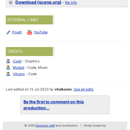
Download (scene.org)
-
file info
EXTERNAL LINKS
Pouët
YouTube
CREDITS
Corel
- Graphics
Morbid
- Code, Music
Vilcans
- Code
Last edited on 15 Jul 2023 by
vitalkanev
.
See all edits
Be the first to comment on this
production...
© 2026
Demozoo staff
and contributors
Kindly hosted by