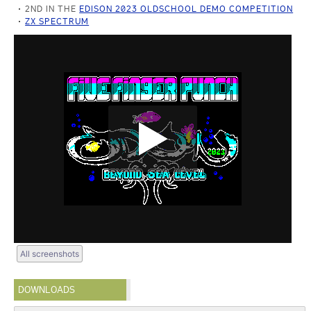
2ND IN THE
EDISON 2023 OLDSCHOOL DEMO COMPETITION
ZX SPECTRUM
All screenshots
DOWNLOADS