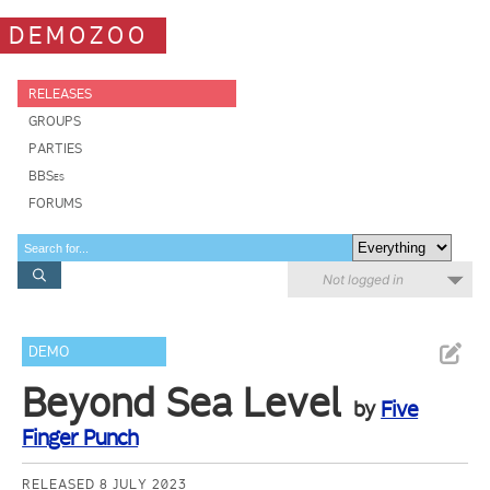
DEMOZOO
RELEASES
GROUPS
PARTIES
BBSes
FORUMS
Not logged in
DEMO
Beyond Sea Level
by
Five
Finger Punch
RELEASED 8 JULY 2023