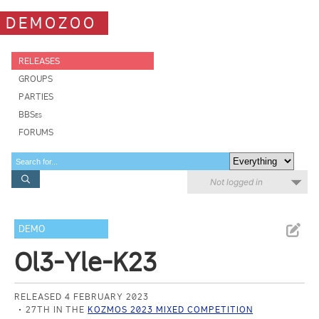
DEMOZOO
RELEASES
GROUPS
PARTIES
BBSes
FORUMS
Not logged in
DEMO
Ol3-Yle-K23
RELEASED 4 FEBRUARY 2023
27TH IN THE
KOZMOS 2023 MIXED COMPETITION