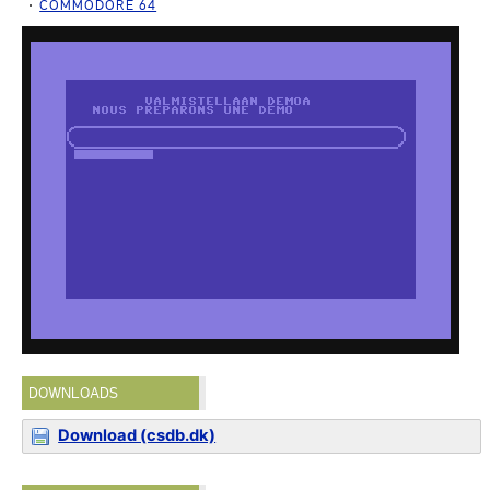
COMMODORE 64
DOWNLOADS
Download (csdb.dk)