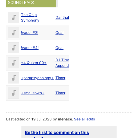
SOUNDTRACK
The Chip
Sep
Danthalian
Symphony
1996
Sep
!vader #2!
Opal
1996
Jan
!vader #4!
Opal
1996
DJ Timer
/
Sep
+4 Quizer 00+
Appendix
1996
Sep
+parapsychology+
Timer
1996
Sep
+small town+
Timer
1996
Last edited on 19 Jul 2023 by
menace
.
See all edits
Be the first to comment on this