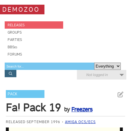
DEMOZOO
RELEASES
GROUPS
PARTIES
BBSes
FORUMS
Not logged in
PACK
Fa! Pack 19
by
Freezers
RELEASED SEPTEMBER 1996
AMIGA OCS/ECS