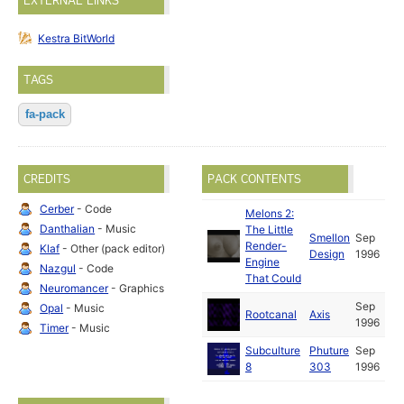
EXTERNAL LINKS
Kestra BitWorld
TAGS
fa-pack
CREDITS
PACK CONTENTS
Cerber
- Code
Melons 2:
Danthalian
- Music
The Little
Smellon
Sep
Render-
Klaf
- Other (pack editor)
Design
1996
Engine
Nazgul
- Code
That Could
Neuromancer
- Graphics
Sep
Opal
- Music
Rootcanal
Axis
1996
Timer
- Music
Subculture
Phuture
Sep
8
303
1996