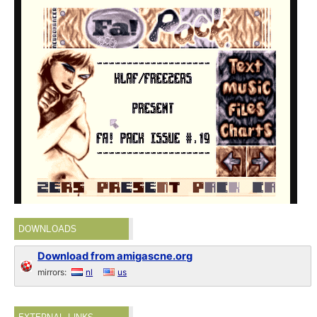
DOWNLOADS
Download from amigascne.org
mirrors:
nl
us