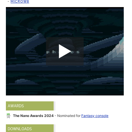
MICROW8
AWARDS
The Nano Awards 2024
- Nominated for
Fantasy console
DOWNLOADS