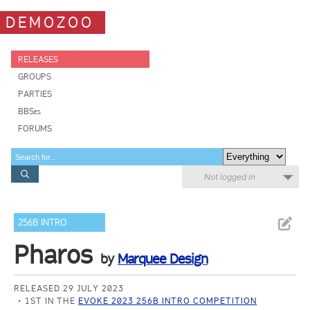
DEMOZOO
RELEASES
GROUPS
PARTIES
BBSes
FORUMS
Not logged in
256B INTRO
Pharos
by
Marquee Design
RELEASED 29 JULY 2023
1ST IN THE
EVOKE 2023 256B INTRO COMPETITION