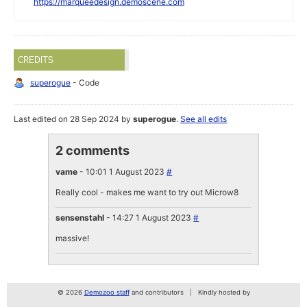
https://marqueedesign.demoscene.com
CREDITS
superogue
- Code
Last edited on 28 Sep 2024 by
superogue
.
See all edits
2 comments
vame
- 10:01 1 August 2023
#
Really cool - makes me want to try out Microw8
sensenstahl
- 14:27 1 August 2023
#
massive!
© 2026
Demozoo staff
and contributors
Kindly hosted by