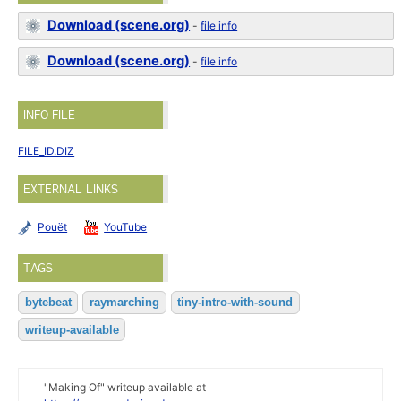
Download (scene.org)
-
file info
Download (scene.org)
-
file info
INFO FILE
FILE_ID.DIZ
EXTERNAL LINKS
Pouët
YouTube
TAGS
bytebeat
raymarching
tiny-intro-with-sound
writeup-available
"Making Of" writeup available at